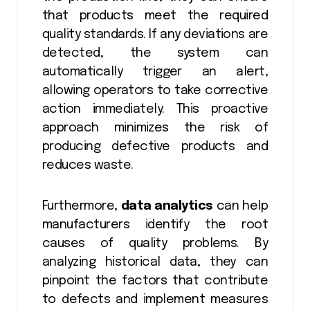
that products meet the required
quality standards. If any deviations are
detected, the system can
automatically trigger an alert,
allowing operators to take corrective
action immediately. This proactive
approach minimizes the risk of
producing defective products and
reduces waste.
Furthermore,
data analytics
can help
manufacturers identify the root
causes of quality problems. By
analyzing historical data, they can
pinpoint the factors that contribute
to defects and implement measures