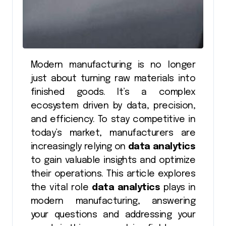
Modern manufacturing is no longer
just about turning raw materials into
finished goods. It’s a complex
ecosystem driven by data, precision,
and efficiency. To stay competitive in
today’s market, manufacturers are
increasingly relying on
data analytics
to gain valuable insights and optimize
their operations. This article explores
the vital role
data analytics
plays in
modern manufacturing, answering
your questions and addressing your