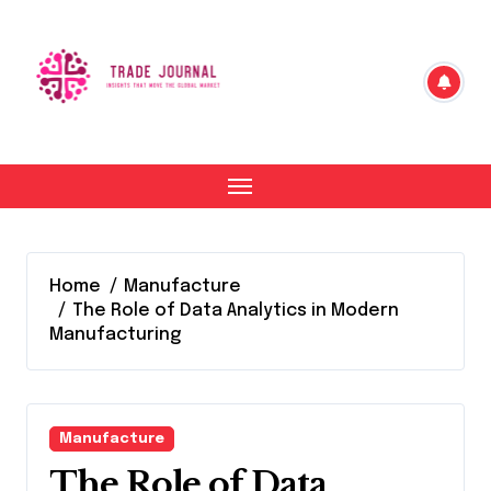
Skip
to
content
Home
Manufacture
The Role of Data Analytics in Modern
Manufacturing
Manufacture
The Role of Data