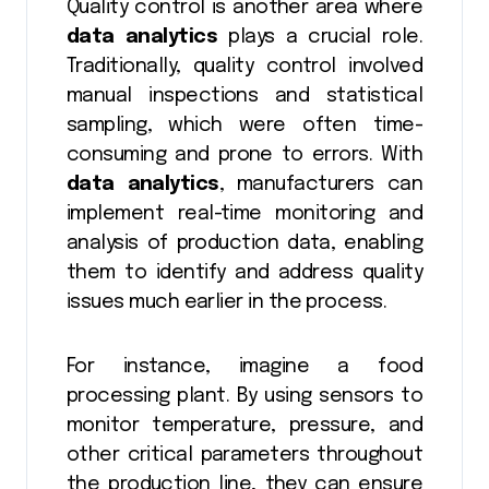
Quality control is another area where
data analytics
plays a crucial role.
Traditionally, quality control involved
manual inspections and statistical
sampling, which were often time-
consuming and prone to errors. With
data analytics
, manufacturers can
implement real-time monitoring and
analysis of production data, enabling
them to identify and address quality
issues much earlier in the process.
For instance, imagine a food
processing plant. By using sensors to
monitor temperature, pressure, and
other critical parameters throughout
the production line, they can ensure