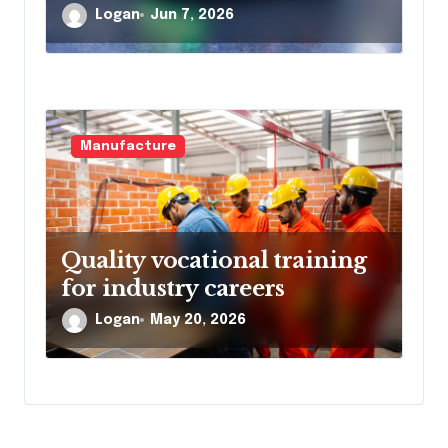
Logan
Jun 7, 2026
Manufacture
Quality vocational training
for industry careers
Logan
May 20, 2026