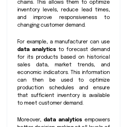
chains. This allows them to optimize
inventory levels, reduce lead times,
and improve responsiveness to
changing customer demand.
For example, a manufacturer can use
data analytics
to forecast demand
for its products based on historical
sales data, market trends, and
economic indicators. This information
can then be used to optimize
production schedules and ensure
that sufficient inventory is available
to meet customer demand.
Moreover,
data analytics
empowers