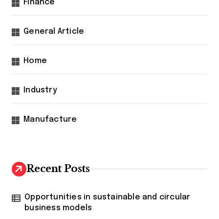
Finance
General Article
Home
Industry
Manufacture
Recent Posts
Opportunities in sustainable and circular
business models