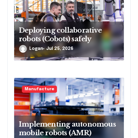
Deploying collaborative
robots (Cobots) safely
Logan
Jul 25, 2026
Manufacture
Implementing autonomous
mobile robots (AMR)