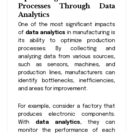
Processes Through
Data
Analytics
One of the most significant impacts
of
data analytics
in manufacturing is
its ability to optimize production
processes. By collecting and
analyzing data from various sources,
such as sensors, machines, and
production lines, manufacturers can
identify bottlenecks, inefficiencies,
and areas for improvement.
For example, consider a factory that
produces electronic components.
With
data analytics
, they can
monitor the performance of each