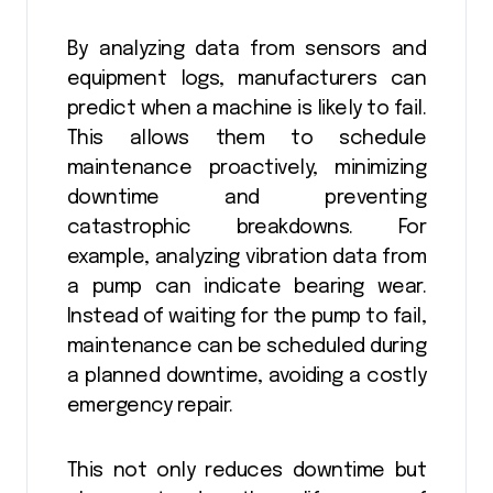
By analyzing data from sensors and
equipment logs, manufacturers can
predict when a machine is likely to fail.
This allows them to schedule
maintenance proactively, minimizing
downtime and preventing
catastrophic breakdowns. For
example, analyzing vibration data from
a pump can indicate bearing wear.
Instead of waiting for the pump to fail,
maintenance can be scheduled during
a planned downtime, avoiding a costly
emergency repair.
This not only reduces downtime but