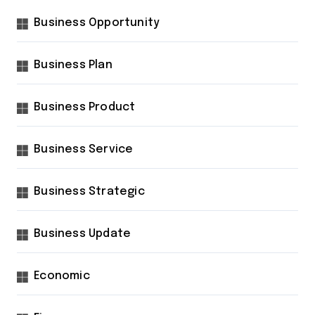
Business Opportunity
Business Plan
Business Product
Business Service
Business Strategic
Business Update
Economic