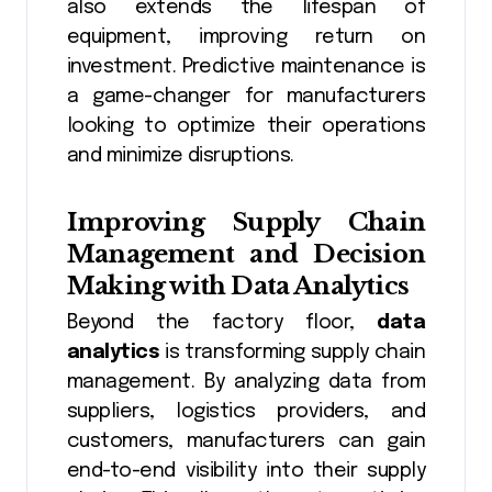
also extends the lifespan of
equipment, improving return on
investment. Predictive maintenance is
a game-changer for manufacturers
looking to optimize their operations
and minimize disruptions.
Improving Supply Chain
Management and Decision
Making with
Data Analytics
Beyond the factory floor,
data
analytics
is transforming supply chain
management. By analyzing data from
suppliers, logistics providers, and
customers, manufacturers can gain
end-to-end visibility into their supply