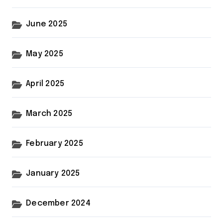
June 2025
May 2025
April 2025
March 2025
February 2025
January 2025
December 2024