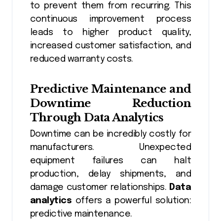
to prevent them from recurring. This
continuous improvement process
leads to higher product quality,
increased customer satisfaction, and
reduced warranty costs.
Predictive Maintenance and
Downtime Reduction
Through
Data Analytics
Downtime can be incredibly costly for
manufacturers. Unexpected
equipment failures can halt
production, delay shipments, and
damage customer relationships.
Data
analytics
offers a powerful solution:
predictive maintenance.