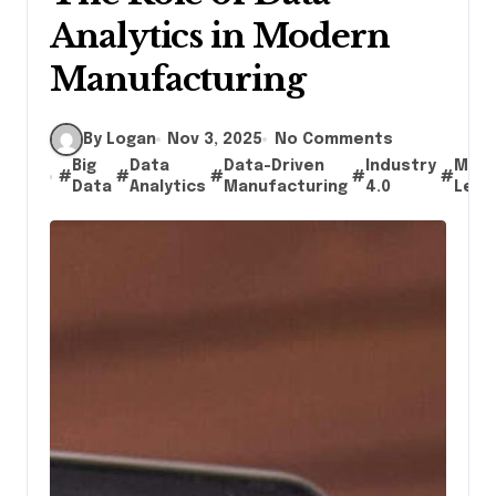
Analytics in Modern
Manufacturing
By Logan
Nov 3, 2025
No Comments
Big
Data
Data-Driven
Industry
Mach
#
#
#
#
#
Data
Analytics
Manufacturing
4.0
Lear