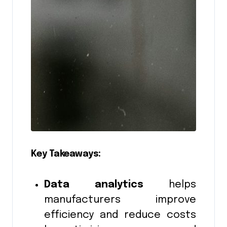
Key Takeaways:
Data analytics
helps
manufacturers improve
efficiency and reduce costs