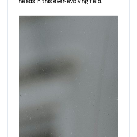
needs in this ever-evolving field.