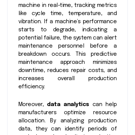
machine in real-time, tracking metrics
like cycle time, temperature, and
vibration. If a machine’s performance
starts to degrade, indicating a
potential failure, the system can alert
maintenance personnel before a
breakdown occurs. This predictive
maintenance approach minimizes
downtime, reduces repair costs, and
increases overall production
efficiency.
Moreover,
data analytics
can help
manufacturers optimize resource
allocation. By analyzing production
data, they can identify periods of