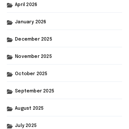
April 2026
January 2026
December 2025
November 2025
October 2025
September 2025
August 2025
July 2025