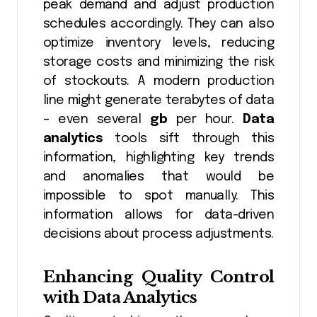
peak demand and adjust production
schedules accordingly. They can also
optimize inventory levels, reducing
storage costs and minimizing the risk
of stockouts. A modern production
line might generate terabytes of data
– even several
gb
per hour.
Data
analytics
tools sift through this
information, highlighting key trends
and anomalies that would be
impossible to spot manually. This
information allows for data-driven
decisions about process adjustments.
Enhancing Quality Control
with
Data Analytics