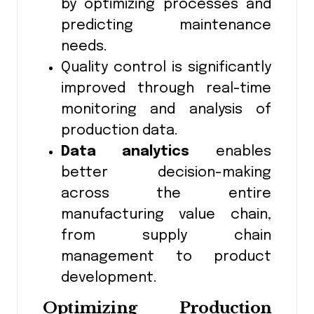
by optimizing processes and
predicting maintenance
needs.
Quality control is significantly
improved through real-time
monitoring and analysis of
production data.
Data analytics
enables
better decision-making
across the entire
manufacturing value chain,
from supply chain
management to product
development.
Optimizing Production