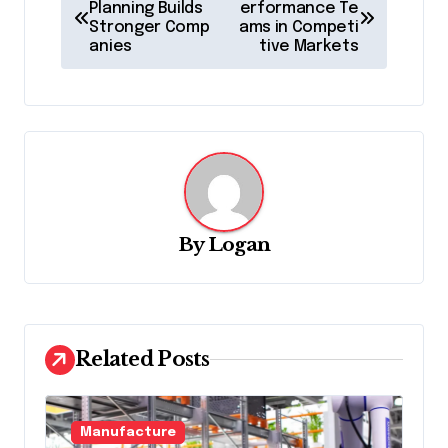
o
Planning Builds
erformance Te
Stronger Comp
ams in Competi
s
anies
tive Markets
t
n
a
v
i
g
By
Logan
a
t
i
Related Posts
o
n
Manufacture