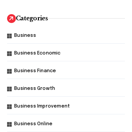
Categories
Business
Business Economic
Business Finance
Business Growth
Business Improvement
Business Online