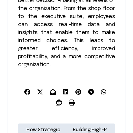
better decision-making at all levels of
the organization. From the shop floor
to the executive suite, employees
can access real-time data and
insights that enable them to make
informed choices. This leads to
greater efficiency, improved
profitability, and a more competitive
organization.
P
How Strategic
Building High-P