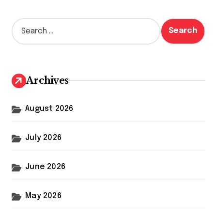
S
e
a
r
c
h
Archives
f
o
r
August 2026
:
July 2026
June 2026
May 2026