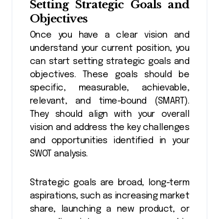
Setting Strategic Goals and
Objectives
Once you have a clear vision and
understand your current position, you
can start setting strategic goals and
objectives. These goals should be
specific, measurable, achievable,
relevant, and time-bound (SMART).
They should align with your overall
vision and address the key challenges
and opportunities identified in your
SWOT analysis.
Strategic goals are broad, long-term
aspirations, such as increasing market
share, launching a new product, or