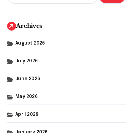
a
r
c
h
Archives
f
o
r
August 2026
:
July 2026
June 2026
May 2026
April 2026
January 2026