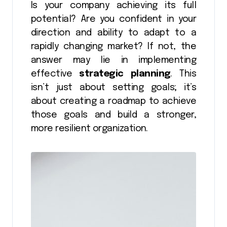
Is your company achieving its full
potential? Are you confident in your
direction and ability to adapt to a
rapidly changing market? If not, the
answer may lie in implementing
effective
strategic planning
. This
isn’t just about setting goals; it’s
about creating a roadmap to achieve
those goals and build a stronger,
more resilient organization.