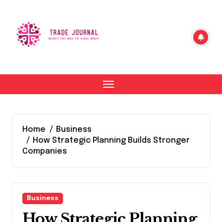
Skip
to
content
Home
Business
How Strategic Planning Builds Stronger
Companies
Business
How Strategic Planning