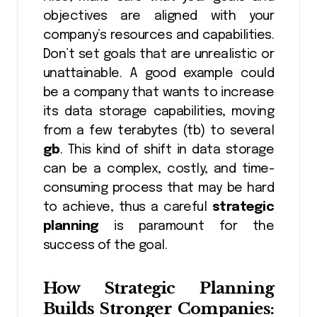
objectives are aligned with your
company’s resources and capabilities.
Don’t set goals that are unrealistic or
unattainable. A good example could
be a company that wants to increase
its data storage capabilities, moving
from a few terabytes (tb) to several
gb
. This kind of shift in data storage
can be a complex, costly, and time-
consuming process that may be hard
to achieve, thus a careful
strategic
planning
is paramount for the
success of the goal.
How
Strategic Planning
Builds Stronger Companies: