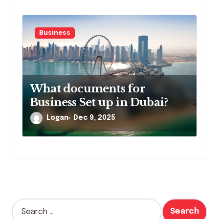
Business
What documents for
Business Set up in Dubai?
Logan
Dec 9, 2025
S
e