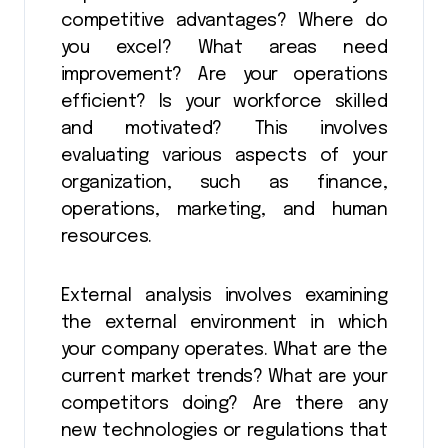
competitive advantages? Where do
you excel? What areas need
improvement? Are your operations
efficient? Is your workforce skilled
and motivated? This involves
evaluating various aspects of your
organization, such as finance,
operations, marketing, and human
resources.
External analysis involves examining
the external environment in which
your company operates. What are the
current market trends? What are your
competitors doing? Are there any
new technologies or regulations that