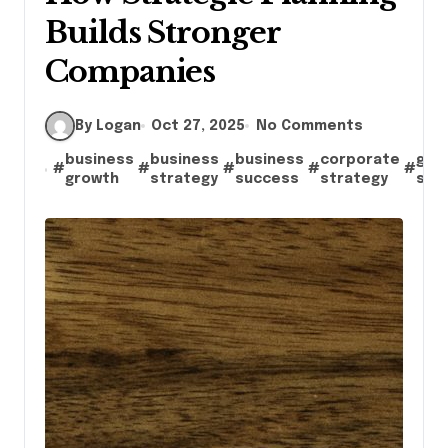
Builds Stronger
Companies
By Logan
Oct 27, 2025
No Comments
business
business
business
corporate
goa
#
#
#
#
#
growth
strategy
success
strategy
set