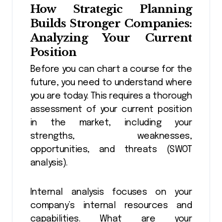
How
Strategic Planning
Builds Stronger Companies:
Analyzing Your Current
Position
Before you can chart a course for the
future, you need to understand where
you are today. This requires a thorough
assessment of your current position
in the market, including your
strengths, weaknesses,
opportunities, and threats (SWOT
analysis).
Internal analysis focuses on your
company’s internal resources and
capabilities. What are your