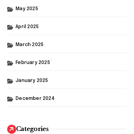
May 2025
April 2025
March 2025
February 2025
January 2025
December 2024
Categories