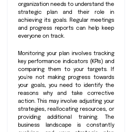
organization needs to understand the
strategic plan and their role in
achieving its goals. Regular meetings
and progress reports can help keep
everyone on track.
Monitoring your plan involves tracking
key performance indicators (KPIs) and
comparing them to your targets. If
you’re not making progress towards
your goals, you need to identify the
reasons why and take corrective
action. This may involve adjusting your
strategies, reallocating resources, or
providing additional training. The
business landscape is constantly