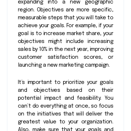
expanding into a new geographic
region. Objectives are more specific,
measurable steps that you will take to
achieve your goals. For example, if your
goal is to increase market share, your
objectives might include increasing
sales by 10% in the next year, improving
customer satisfaction scores, or
launching a new marketing campaign.
It’s important to prioritize your goals
and objectives based on their
potential impact and feasibility. You
can’t do everything at once, so focus
on the initiatives that will deliver the
greatest value to your organization.
Also, make sure that your goals and