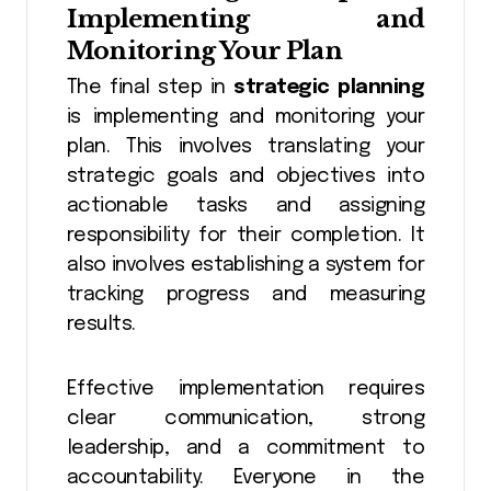
Implementing and
Monitoring Your Plan
The final step in
strategic planning
is implementing and monitoring your
plan. This involves translating your
strategic goals and objectives into
actionable tasks and assigning
responsibility for their completion. It
also involves establishing a system for
tracking progress and measuring
results.
Effective implementation requires
clear communication, strong
leadership, and a commitment to
accountability. Everyone in the