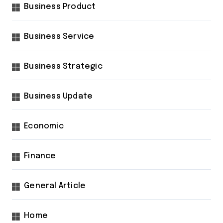
Business Product
Business Service
Business Strategic
Business Update
Economic
Finance
General Article
Home