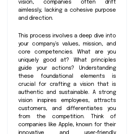
vision, companies often drift
aimlessly, lacking a cohesive purpose
and direction.
This process involves a deep dive into
your company’s values, mission, and
core competencies. What are you
uniquely good at? What principles
guide your actions? Understanding
these foundational elements is
crucial for crafting a vision that is
authentic and sustainable. A strong
vision inspires employees, attracts
customers, and differentiates you
from the competition. Think of
companies like Apple, known for their
innovative and user-friendly