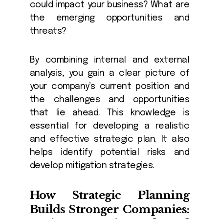
could impact your business? What are
the emerging opportunities and
threats?
By combining internal and external
analysis, you gain a clear picture of
your company’s current position and
the challenges and opportunities
that lie ahead. This knowledge is
essential for developing a realistic
and effective strategic plan. It also
helps identify potential risks and
develop mitigation strategies.
How
Strategic Planning
Builds Stronger Companies: