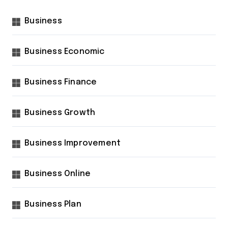
Business
Business Economic
Business Finance
Business Growth
Business Improvement
Business Online
Business Plan