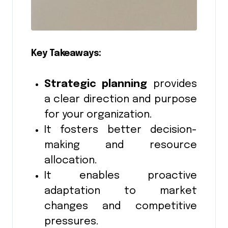
Key Takeaways:
Strategic planning
provides
a clear direction and purpose
for your organization.
It fosters better decision-
making and resource
allocation.
It enables proactive
adaptation to market
changes and competitive
pressures.