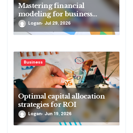
Mastering financial
modeling for business
planning
Logan
Jul 29, 2026
Business
Optimal capital allocation
strategies for ROI
Logan
Jun 19, 2026