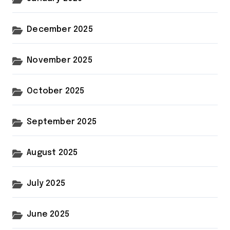
December 2025
November 2025
October 2025
September 2025
August 2025
July 2025
June 2025