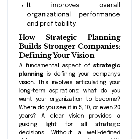
It improves overall
organizational performance
and profitability.
How
Strategic Planning
Builds Stronger Companies:
Defining Your Vision
A fundamental aspect of
strategic
planning
is defining your company’s
vision. This involves articulating your
long-term aspirations: what do you
want your organization to become?
Where do you see it in 5, 10, or even 20
years? A clear vision provides a
guiding light for all strategic
decisions. Without a well-defined