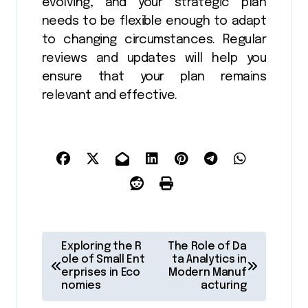
evolving, and your strategic plan
needs to be flexible enough to adapt
to changing circumstances. Regular
reviews and updates will help you
ensure that your plan remains
relevant and effective.
P
Exploring the R
The Role of Da
o
ole of Small Ent
ta Analytics in
erprises in Eco
Modern Manuf
s
nomies
acturing