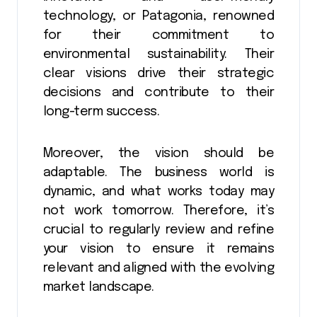
technology, or Patagonia, renowned
for their commitment to
environmental sustainability. Their
clear visions drive their strategic
decisions and contribute to their
long-term success.
Moreover, the vision should be
adaptable. The business world is
dynamic, and what works today may
not work tomorrow. Therefore, it’s
crucial to regularly review and refine
your vision to ensure it remains
relevant and aligned with the evolving
market landscape.