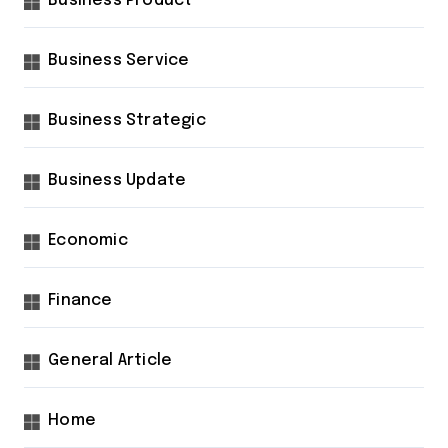
Business Product
Business Service
Business Strategic
Business Update
Economic
Finance
General Article
Home