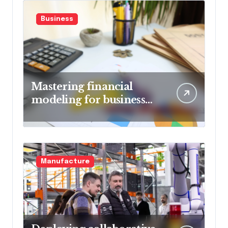
Business
Mastering financial
modeling for business
planning
Manufacture