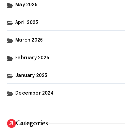
May 2025
April 2025
March 2025
February 2025
January 2025
December 2024
Categories