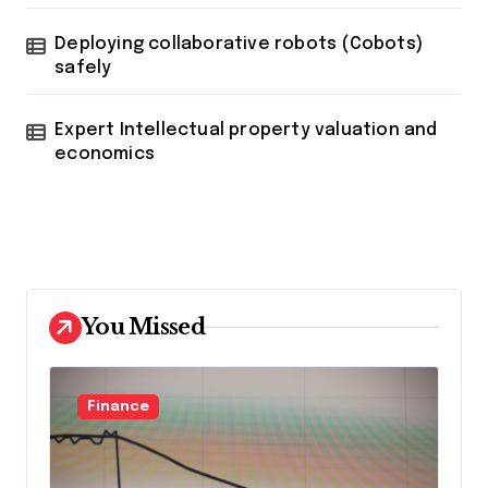
Deploying collaborative robots (Cobots)
safely
Expert Intellectual property valuation and
economics
You Missed
Finance