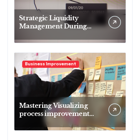
Strategic Liquidity
Management During
Market Volatility
Business Improvement
Mastering Visualizing
process improvement
metrics