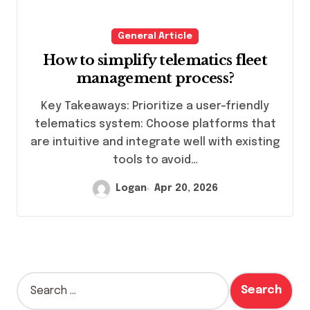
General Article
How to simplify telematics fleet
management process?
Key Takeaways: Prioritize a user-friendly
telematics system: Choose platforms that
are intuitive and integrate well with existing
tools to avoid…
Logan
Apr 20, 2026
S
e
a