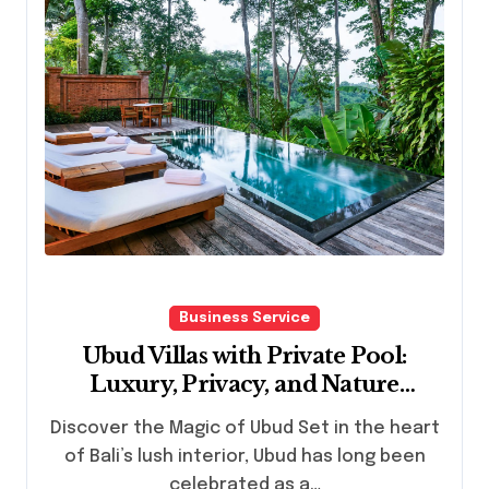
Business Service
Ubud Villas with Private Pool:
Luxury, Privacy, and Nature
Combined
Discover the Magic of Ubud Set in the heart
of Bali’s lush interior, Ubud has long been
celebrated as a…