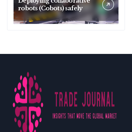
Deploying collaborative
robots (Cobots) safely