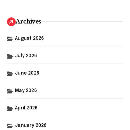
r
c
h
Archives
f
o
r
August 2026
:
July 2026
June 2026
May 2026
April 2026
January 2026