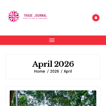
Skip
to
content
April 2026
Home
2026
April