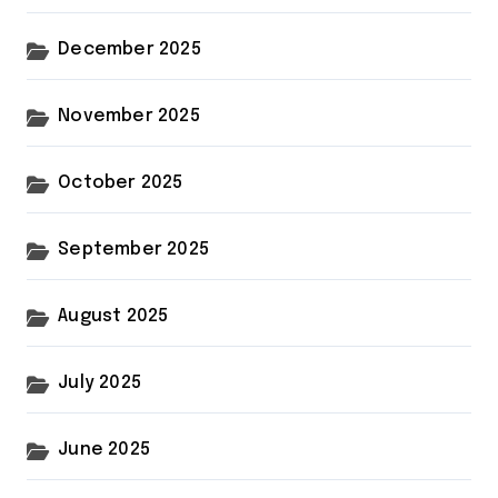
December 2025
November 2025
October 2025
September 2025
August 2025
July 2025
June 2025