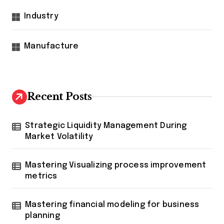
Industry
Manufacture
Recent Posts
Strategic Liquidity Management During
Market Volatility
Mastering Visualizing process improvement
metrics
Mastering financial modeling for business
planning