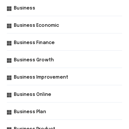
Business
Business Economic
Business Finance
Business Growth
Business Improvement
Business Online
Business Plan