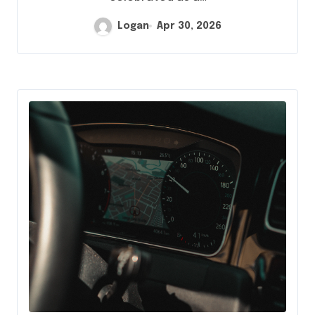
Logan
Apr 30, 2026