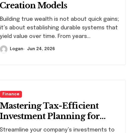
Creation Models
ding true wealth is not about quick gains;
it’s about establishing durable systems that
yield value over time. From years…
Logan
Jun 24, 2026
Finance
Mastering Tax-Efficient
Investment Planning for
Companies
eamline your company’s investments to