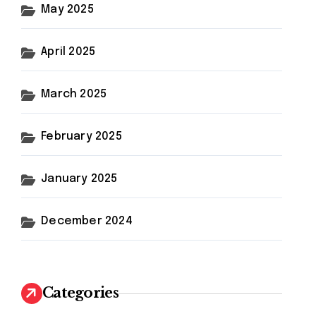
May 2025
April 2025
March 2025
February 2025
January 2025
December 2024
Categories