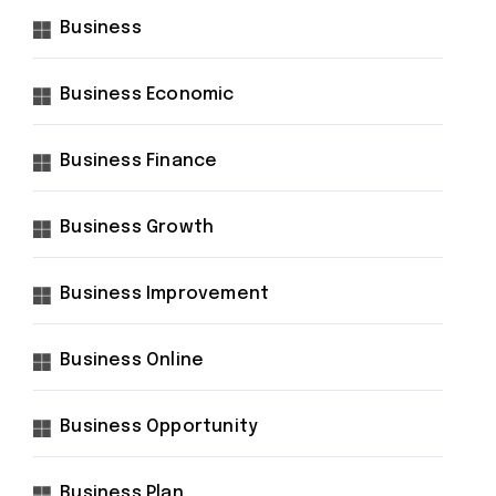
Business
Business Economic
Business Finance
Business Growth
Business Improvement
Business Online
Business Opportunity
Business Plan