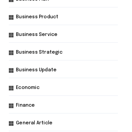
Business Product
Business Service
Business Strategic
Business Update
Economic
Finance
General Article