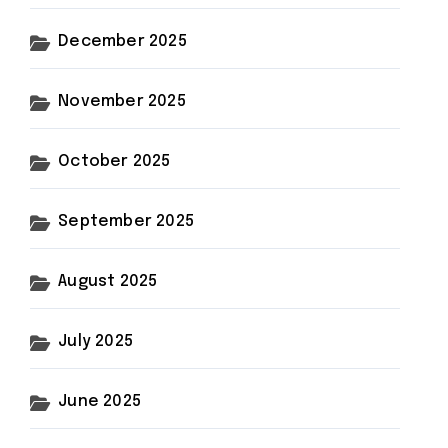
December 2025
November 2025
October 2025
September 2025
August 2025
July 2025
June 2025