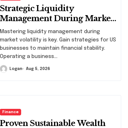
Strategic Liquidity
Management During Market
Volatility
stering liquidity management during
market volatility is key. Gain strategies for US
businesses to maintain financial stability.
Operating a business…
Logan
Aug 5, 2026
Finance
Proven Sustainable Wealth