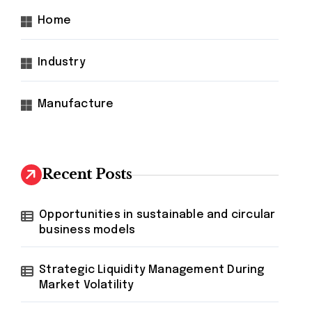
Home
Industry
Manufacture
Recent Posts
Opportunities in sustainable and circular
business models
Strategic Liquidity Management During
Market Volatility