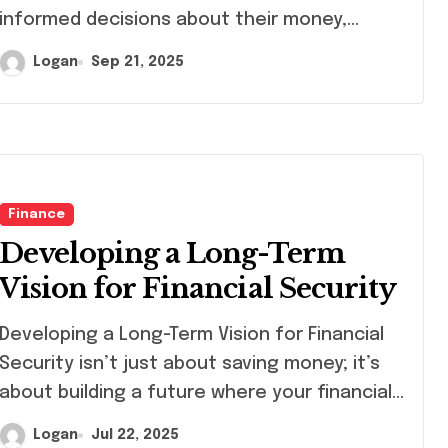
informed decisions about their money,…
Logan
Sep 21, 2025
Finance
Developing a Long-Term
Vision for Financial Security
eloping a Long-Term Vision for Financial
Security isn’t just about saving money; it’s
about building a future where your financial…
Logan
Jul 22, 2025