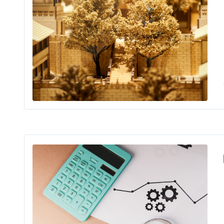
Buil
Str