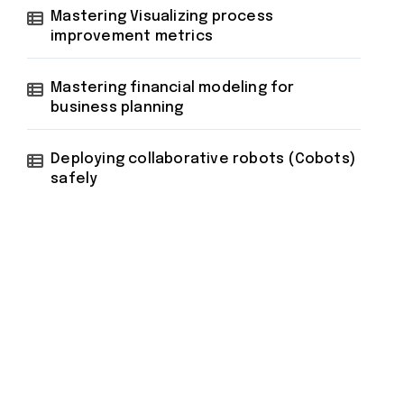
Mastering Visualizing process
improvement metrics
Mastering financial modeling for
business planning
Deploying collaborative robots (Cobots)
safely