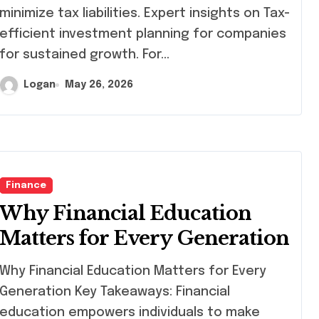
minimize tax liabilities. Expert insights on Tax-
efficient investment planning for companies
for sustained growth. For…
Logan
May 26, 2026
Finance
Why Financial Education
Matters for Every Generation
y Financial Education Matters for Every
Generation Key Takeaways: Financial
education empowers individuals to make