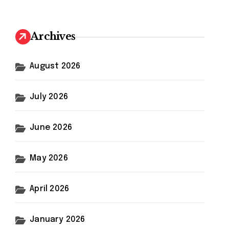
r
c
h
Archives
f
o
r
August 2026
:
July 2026
June 2026
May 2026
April 2026
January 2026