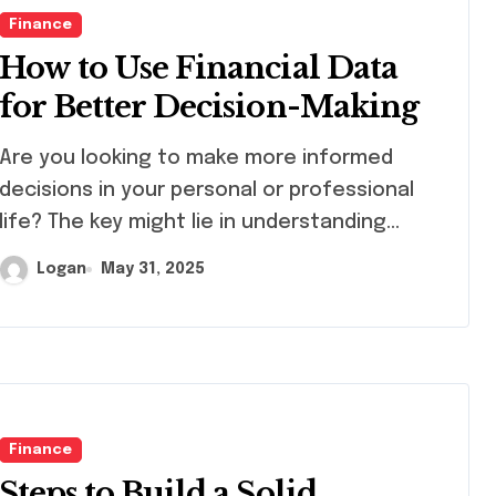
Finance
How to Use Financial Data
for Better Decision-Making
 you looking to make more informed
decisions in your personal or professional
life? The key might lie in understanding…
Logan
May 31, 2025
Finance
Steps to Build a Solid