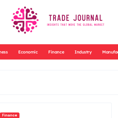
ness
Economic
Finance
Industry
Manufa
Finance