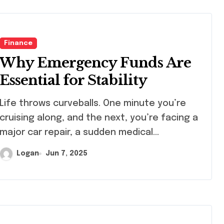
Finance
Why Emergency Funds Are
Essential for Stability
 throws curveballs. One minute you’re
cruising along, and the next, you’re facing a
major car repair, a sudden medical…
Logan
Jun 7, 2025