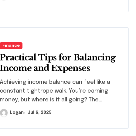
Finance
Practical Tips for Balancing
Income and Expenses
ieving income balance can feel like a
constant tightrope walk. You’re earning
money, but where is it all going? The…
Logan
Jul 6, 2025