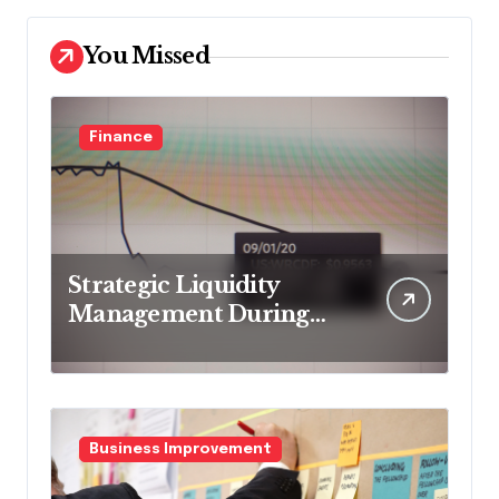
You Missed
Finance
Strategic Liquidity
Management During
Market Volatility
Business Improvement