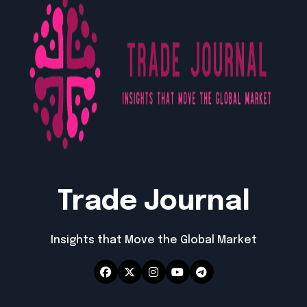
Trade Journal
Insights that Move the Global Market