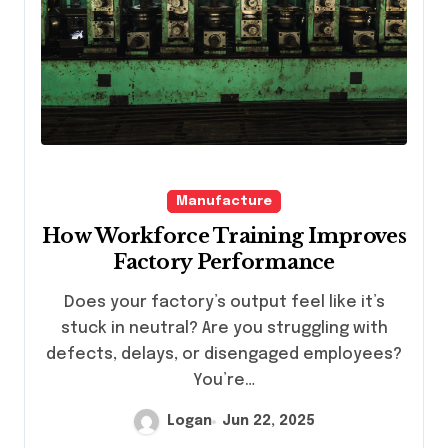
Manufacture
How Workforce Training Improves
Factory Performance
Does your factory’s output feel like it’s
stuck in neutral? Are you struggling with
defects, delays, or disengaged employees?
You’re…
Logan
Jun 22, 2025