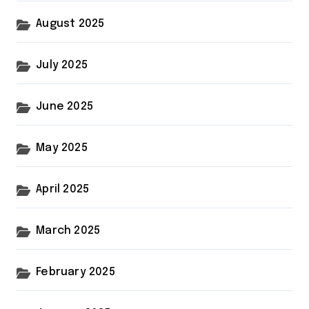
August 2025
July 2025
June 2025
May 2025
April 2025
March 2025
February 2025