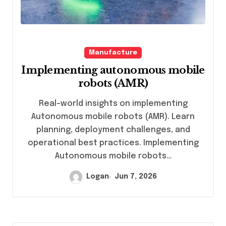
Manufacture
Implementing autonomous mobile
robots (AMR)
Real-world insights on implementing
Autonomous mobile robots (AMR). Learn
planning, deployment challenges, and
operational best practices. Implementing
Autonomous mobile robots…
Logan
Jun 7, 2026