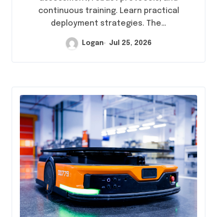
continuous training. Learn practical
deployment strategies. The…
Logan
Jul 25, 2026