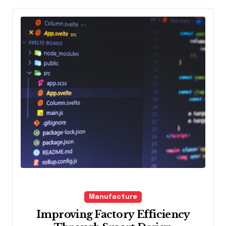
Manufacture
Improving Factory Efficiency