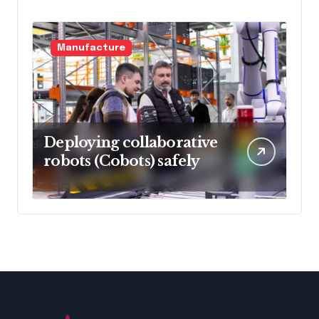
Manufacture
Deploying collaborative
robots (Cobots) safely