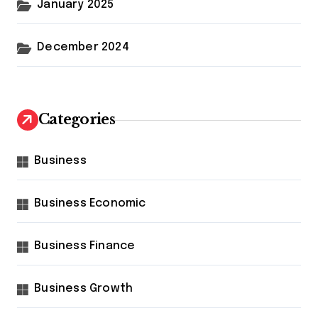
January 2025
December 2024
Categories
Business
Business Economic
Business Finance
Business Growth