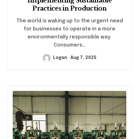
Implementing Sustainable
Practices in Production
The world is waking up to the urgent need
for businesses to operate in a more
environmentally responsible way.
Consumers…
Logan
Aug 7, 2025