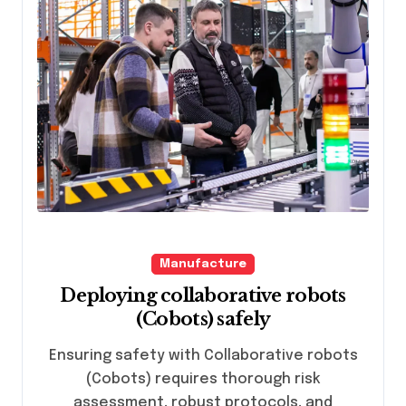
Manufacture
Deploying collaborative robots
(Cobots) safely
Ensuring safety with Collaborative robots
(Cobots) requires thorough risk
assessment, robust protocols, and