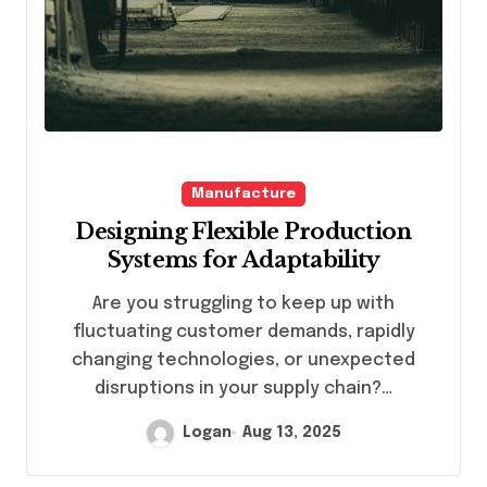
Manufacture
Designing Flexible Production
Systems for Adaptability
Are you struggling to keep up with
fluctuating customer demands, rapidly
changing technologies, or unexpected
disruptions in your supply chain?…
Logan
Aug 13, 2025