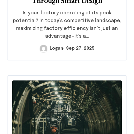
Through Smart Design
Is your factory operating at its peak
potential? In today’s competitive landscape,
maximizing factory efficiency isn’t just an
advantage—it’s a…
Logan
Sep 27, 2025