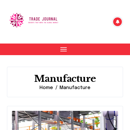
Skip
to
content
Manufacture
Home
Manufacture