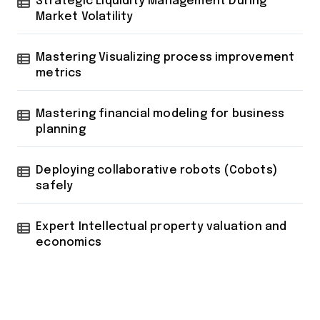
Strategic Liquidity Management During
Market Volatility
Mastering Visualizing process improvement
metrics
Mastering financial modeling for business
planning
Deploying collaborative robots (Cobots)
safely
Expert Intellectual property valuation and
economics