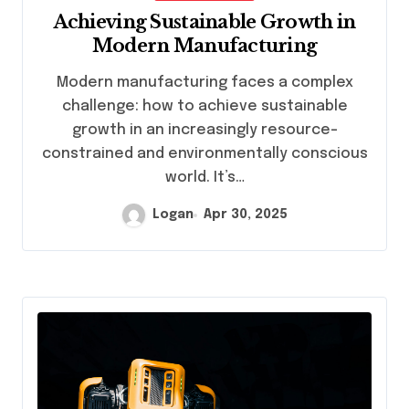
Achieving Sustainable Growth in
Modern Manufacturing
Modern manufacturing faces a complex
challenge: how to achieve sustainable
growth in an increasingly resource-
constrained and environmentally conscious
world. It’s…
Logan
Apr 30, 2025