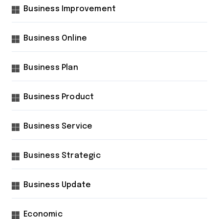
Business Improvement
Business Online
Business Plan
Business Product
Business Service
Business Strategic
Business Update
Economic