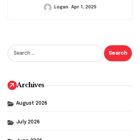
Logan
Apr 1, 2025
S
e
a
r
c
h
Archives
f
o
r
August 2026
:
July 2026