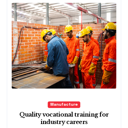
Manufacture
Quality vocational training for
industry careers