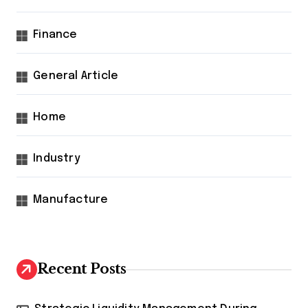
Finance
General Article
Home
Industry
Manufacture
Recent Posts