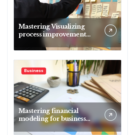
Mastering Visualizing
process improvement
metrics
Business
Mastering financial
modeling for business
planning