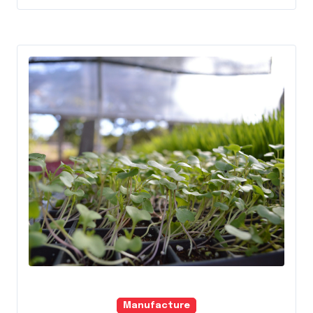
Manufacture