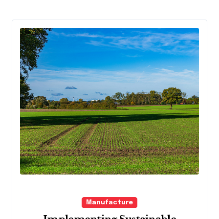
Manufacture