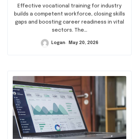
Effective vocational training for industry
builds a competent workforce, closing skills
gaps and boosting career readiness in vital
sectors. The…
Logan
May 20, 2026