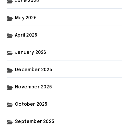
June 2026
May 2026
April 2026
January 2026
December 2025
November 2025
October 2025
September 2025