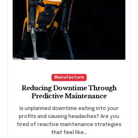
Manufacture
Reducing Downtime Through
Predictive Maintenance
Is unplanned downtime eating into your
profits and causing headaches? Are you
tired of reactive maintenance strategies
that feel like…