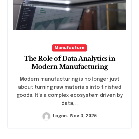
Manufacture
The Role of Data Analytics in
Modern Manufacturing
Modern manufacturing is no longer just
about turning raw materials into finished
goods. It’s a complex ecosystem driven by
data,…
Logan
Nov 3, 2025