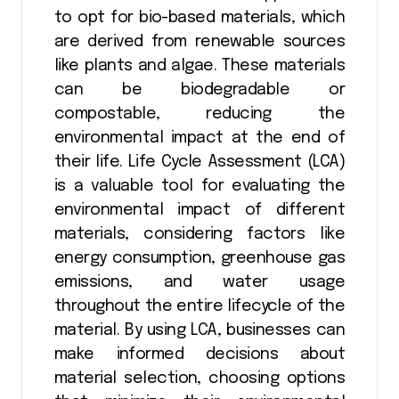
to opt for bio-based materials, which
are derived from renewable sources
like plants and algae. These materials
can be biodegradable or
compostable, reducing the
environmental impact at the end of
their life. Life Cycle Assessment (LCA)
is a valuable tool for evaluating the
environmental impact of different
materials, considering factors like
energy consumption, greenhouse gas
emissions, and water usage
throughout the entire lifecycle of the
material. By using LCA, businesses can
make informed decisions about
material selection, choosing options