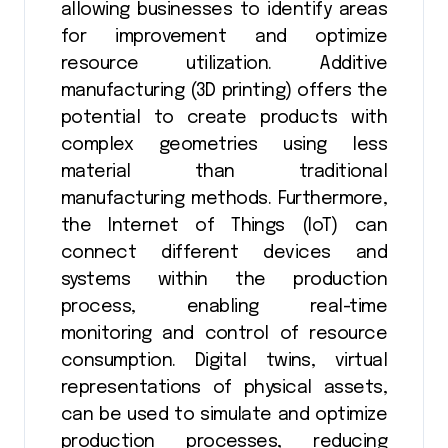
allowing businesses to identify areas
for improvement and optimize
resource utilization. Additive
manufacturing (3D printing) offers the
potential to create products with
complex geometries using less
material than traditional
manufacturing methods. Furthermore,
the Internet of Things (IoT) can
connect different devices and
systems within the production
process, enabling real-time
monitoring and control of resource
consumption. Digital twins, virtual
representations of physical assets,
can be used to simulate and optimize
production processes, reducing