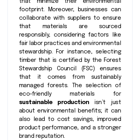
that minimize their environmental
footprint. Moreover, businesses can
collaborate with suppliers to ensure
that materials are sourced
responsibly, considering factors like
fair labor practices and environmental
stewardship. For instance, selecting
timber that is certified by the Forest
Stewardship Council (FSC) ensures
that it comes from sustainably
managed forests. The selection of
eco-friendly materials for
sustainable production
isn’t just
about environmental benefits; it can
also lead to cost savings, improved
product performance, and a stronger
brand reputation.