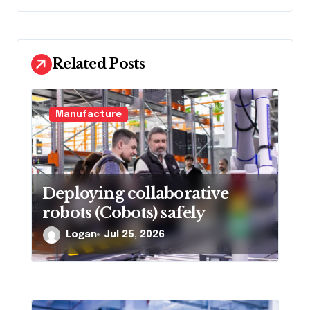
a
t
i
Related Posts
o
n
Manufacture
Deploying collaborative
robots (Cobots) safely
Logan
Jul 25, 2026