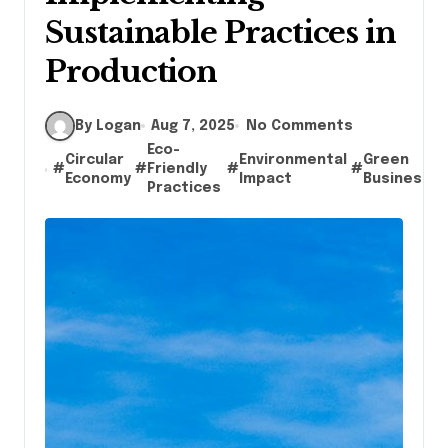
Sustainable Practices in
Production
By Logan
Aug 7, 2025
No Comments
Eco-
Circular
Environmental
Green
#
#
Friendly
#
#
#
Economy
Impact
Business
Practices