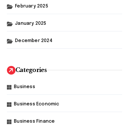
February 2025
January 2025
December 2024
Categories
Business
Business Economic
Business Finance