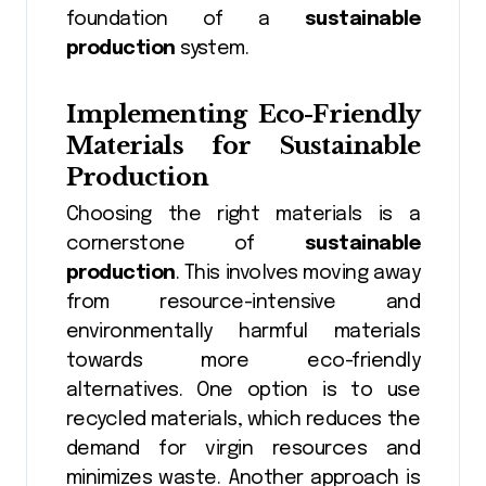
foundation of a
sustainable
production
system.
Implementing Eco-Friendly
Materials for Sustainable
Production
Choosing the right materials is a
cornerstone of
sustainable
production
. This involves moving away
from resource-intensive and
environmentally harmful materials
towards more eco-friendly
alternatives. One option is to use
recycled materials, which reduces the
demand for virgin resources and
minimizes waste. Another approach is