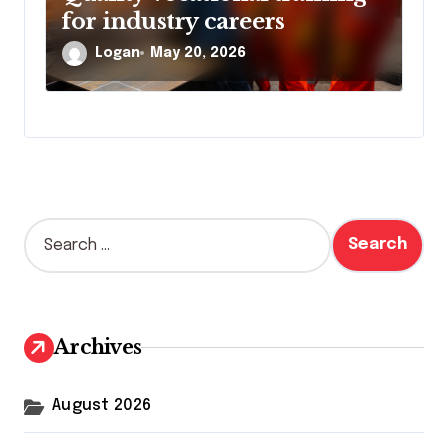
for industry careers
Logan
May 20, 2026
S
e
a
r
c
h
Archives
f
o
r
August 2026
: