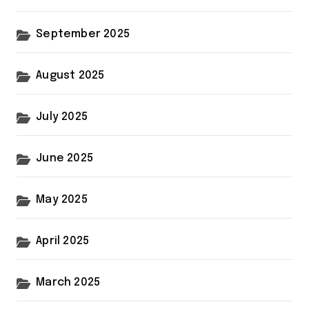
September 2025
August 2025
July 2025
June 2025
May 2025
April 2025
March 2025