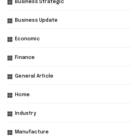
Business Strategic
Business Update
Economic
Finance
General Article
Home
Industry
Manufacture