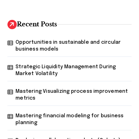
Recent Posts
Opportunities in sustainable and circular
business models
Strategic Liquidity Management During
Market Volatility
Mastering Visualizing process improvement
metrics
Mastering financial modeling for business
planning