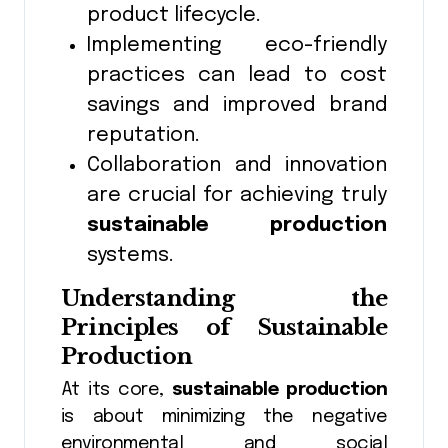
product lifecycle.
Implementing eco-friendly
practices can lead to cost
savings and improved brand
reputation.
Collaboration and innovation
are crucial for achieving truly
sustainable production
systems.
Understanding the
Principles of Sustainable
Production
At its core,
sustainable production
is about minimizing the negative
environmental and social