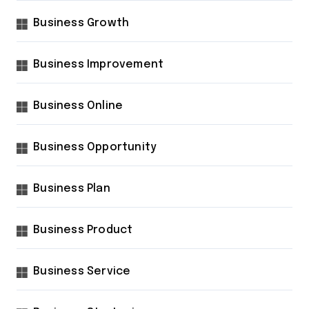
Business Growth
Business Improvement
Business Online
Business Opportunity
Business Plan
Business Product
Business Service