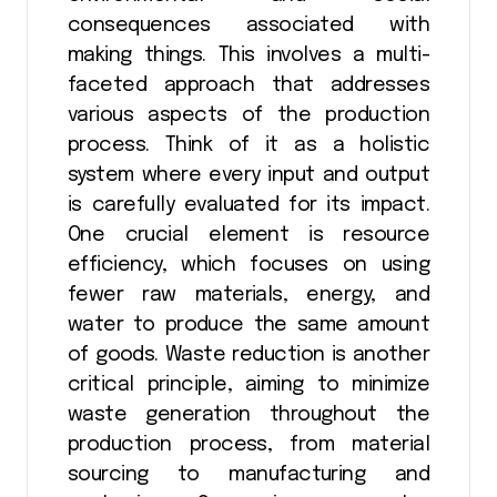
consequences associated with
making things. This involves a multi-
faceted approach that addresses
various aspects of the production
process. Think of it as a holistic
system where every input and output
is carefully evaluated for its impact.
One crucial element is resource
efficiency, which focuses on using
fewer raw materials, energy, and
water to produce the same amount
of goods. Waste reduction is another
critical principle, aiming to minimize
waste generation throughout the
production process, from material
sourcing to manufacturing and