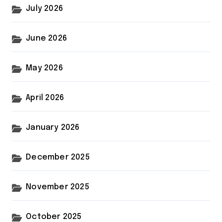
July 2026
June 2026
May 2026
April 2026
January 2026
December 2025
November 2025
October 2025