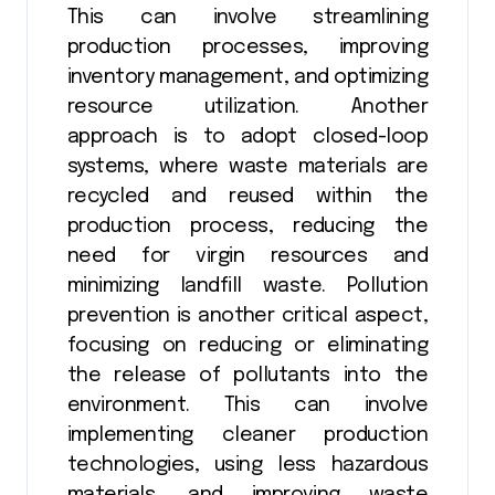
This can involve streamlining
production processes, improving
inventory management, and optimizing
resource utilization. Another
approach is to adopt closed-loop
systems, where waste materials are
recycled and reused within the
production process, reducing the
need for virgin resources and
minimizing landfill waste. Pollution
prevention is another critical aspect,
focusing on reducing or eliminating
the release of pollutants into the
environment. This can involve
implementing cleaner production
technologies, using less hazardous
materials, and improving waste