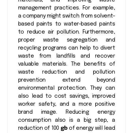
management practices. For example,
a company might switch from solvent-
based paints to water-based paints
to reduce air pollution. Furthermore,
proper waste segregation and
recycling programs can help to divert
waste from landfills and recover
valuable materials. The benefits of
waste reduction and pollution
prevention extend beyond
environmental protection. They can
also lead to cost savings, improved
worker safety, and a more positive
brand image. Reducing energy
consumption also is a big step, a
reduction of 100
gb
of energy will lead