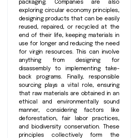
packaging. Companies are also
exploring circular economy principles,
designing products that can be easily
reused, repaired, or recycled at the
end of their life, keeping materials in
use for longer and reducing the need
for virgin resources. This can involve
anything from designing for
disassembly to implementing take-
back programs. Finally, responsible
sourcing plays a vital role, ensuring
that raw materials are obtained in an
ethical and environmentally sound
manner, considering factors like
deforestation, fair labor practices,
and biodiversity conservation. These
principles collectively form the