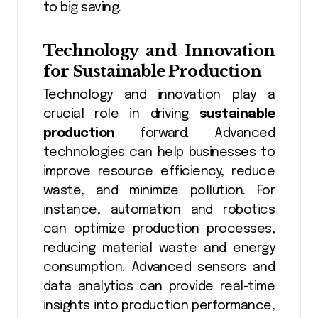
to big saving.
Technology and Innovation
for Sustainable Production
Technology and innovation play a
crucial role in driving
sustainable
production
forward. Advanced
technologies can help businesses to
improve resource efficiency, reduce
waste, and minimize pollution. For
instance, automation and robotics
can optimize production processes,
reducing material waste and energy
consumption. Advanced sensors and
data analytics can provide real-time
insights into production performance,