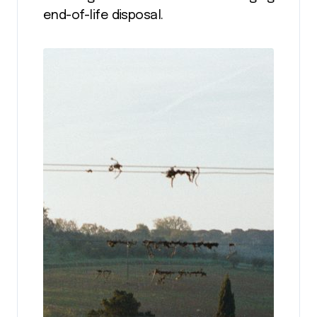
end-of-life disposal.