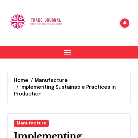
Skip
to
content
Home
Manufacture
Implementing Sustainable Practices in
Production
Manufacture
Implementing