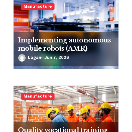
Manufacture
Implementing autonomous
mobile robots (AMR)
Logan
Jun 7, 2026
Manufacture
Quality vocational training