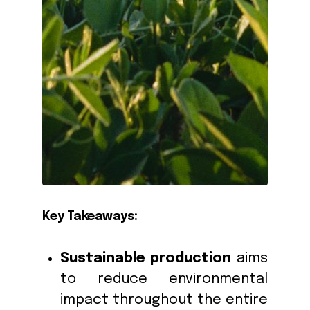
Key Takeaways:
Sustainable production
aims
to reduce environmental
impact throughout the entire