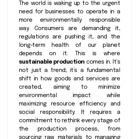
The world is waking up to the urgent
need for businesses to operate in a
more environmentally responsible
way. Consumers are demanding it,
regulations are pushing it, and the
long-term health of our planet
depends on it. This is where
sustainable production
comes in. It’s
not just a trend; it’s a fundamental
shift in how goods and services are
created, aiming to minimize
environmental impact while
maximizing resource efficiency and
social responsibility. It requires a
commitment to rethink every stage of
the production process, from
sourcing raw materials to managing