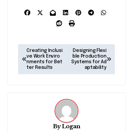
P
Creating Inclusi
Designing Flexi
o
ve Work Enviro
ble Production
nments for Bet
Systems for Ad
s
ter Results
aptability
t
n
a
v
i
g
By
Logan