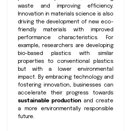
waste and improving efficiency.
Innovation in materials science is also
driving the development of new eco-
friendly materials with improved
performance characteristics. For
example, researchers are developing
bio-based plastics with similar
properties to conventional plastics
but with a lower environmental
impact. By embracing technology and
fostering innovation, businesses can
accelerate their progress towards
sustainable production
and create
a more environmentally responsible
future.