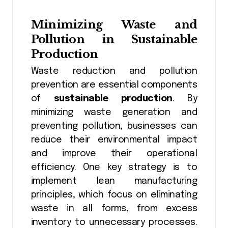
Minimizing Waste and
Pollution in Sustainable
Production
Waste reduction and pollution
prevention are essential components
of
sustainable production
. By
minimizing waste generation and
preventing pollution, businesses can
reduce their environmental impact
and improve their operational
efficiency. One key strategy is to
implement lean manufacturing
principles, which focus on eliminating
waste in all forms, from excess
inventory to unnecessary processes.