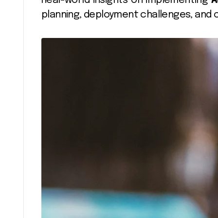
Real-world insights on implementing
A
planning, deployment challenges, and 