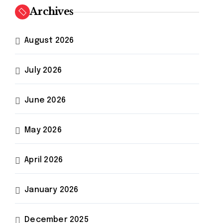
h
Archives
f
o
r
August 2026
:
July 2026
warehouse
otics
#
automation
June 2026
May 2026
April 2026
January 2026
December 2025