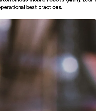
utonomous mobile robots (AMR)
. Learn
operational best practices.