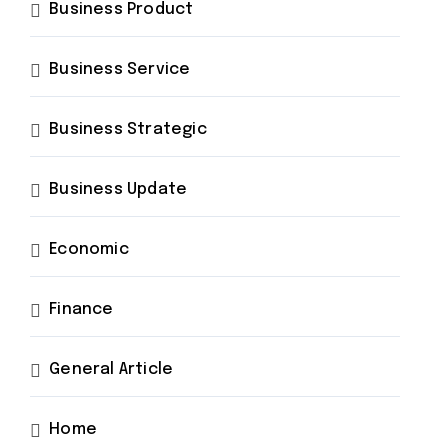
Business Product
Business Service
Business Strategic
Business Update
Economic
Finance
General Article
Home