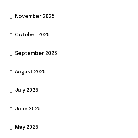
November 2025
October 2025
September 2025
August 2025
July 2025
June 2025
May 2025