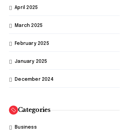
April 2025
March 2025
February 2025
January 2025
December 2024
Categories
Business