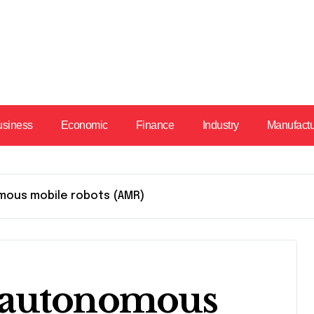
usiness
Economic
Finance
Industry
Manufact
mous mobile robots (AMR)
 autonomous