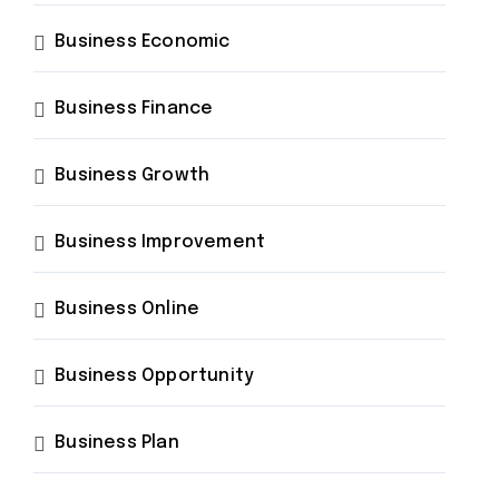
Business Economic
Business Finance
Business Growth
Business Improvement
Business Online
Business Opportunity
Business Plan