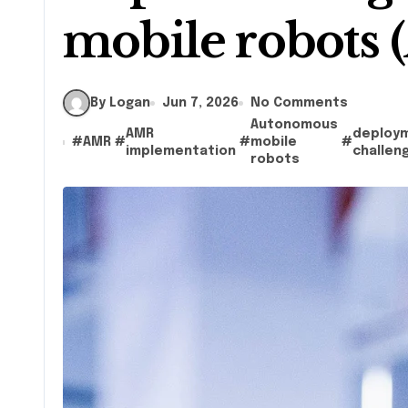
mobile robots
By Logan
Jun 7, 2026
No Comments
Autonomous
AMR
deploy
#
AMR
#
#
mobile
#
implementation
challen
robots