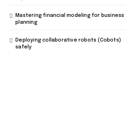
Mastering financial modeling for business
planning
Deploying collaborative robots (Cobots)
safely