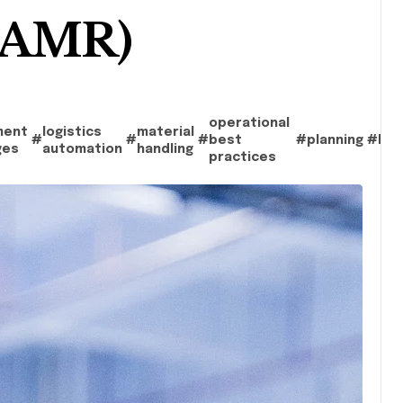
 (AMR)
operational
ment
logistics
material
#
#
#
best
#
planning
#
Rob
ges
automation
handling
practices