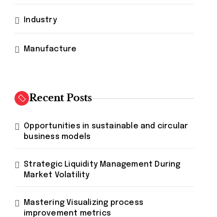
Industry
Manufacture
Recent Posts
Opportunities in sustainable and circular
business models
Strategic Liquidity Management During
Market Volatility
Mastering Visualizing process
improvement metrics