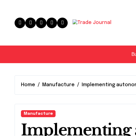
Skip
to
content
B
Home
Manufacture
Implementing autono
Manufacture
Implementing