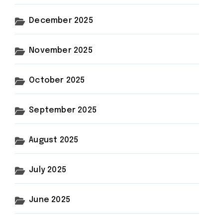
December 2025
November 2025
October 2025
September 2025
August 2025
July 2025
June 2025