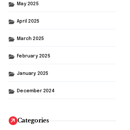
May 2025
April 2025
March 2025
February 2025
January 2025
December 2024
Categories