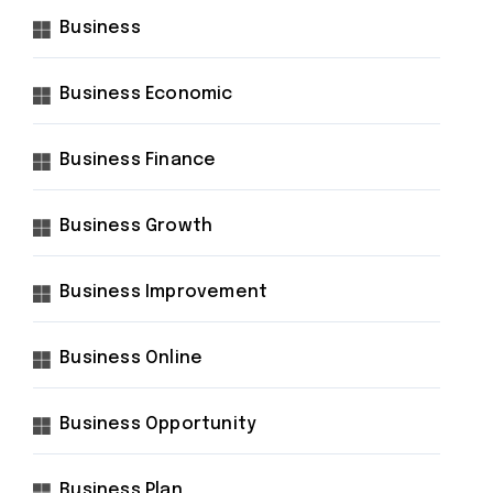
Business
Business Economic
Business Finance
Business Growth
Business Improvement
Business Online
Business Opportunity
Business Plan