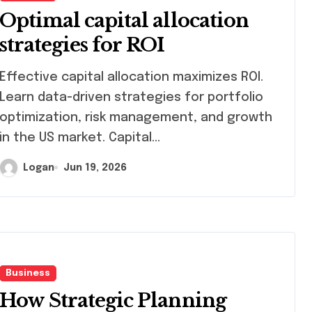
Optimal capital allocation
strategies for ROI
ctive capital allocation maximizes ROI.
Learn data-driven strategies for portfolio
optimization, risk management, and growth
in the US market. Capital…
Logan
Jun 19, 2026
Business
How Strategic Planning