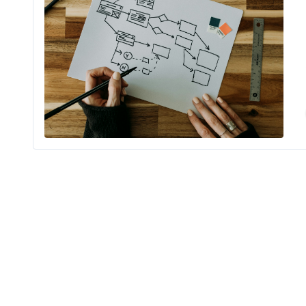
Is your com