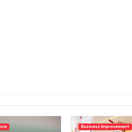
nce
Business Improvement