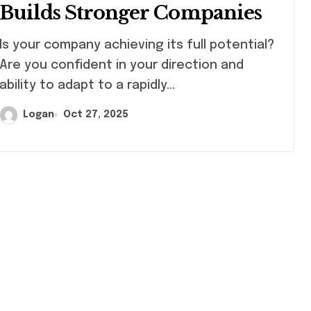
Builds Stronger Companies
pany achieving its full potential?
Are you confident in your direction and
ability to adapt to a rapidly…
Logan
Oct 27, 2025