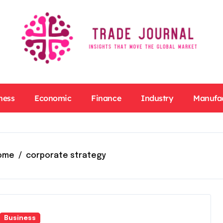
ness
Economic
Finance
Industry
Manufa
ome
corporate strategy
Business