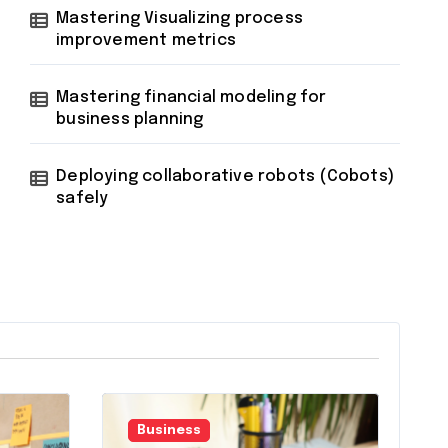
Mastering Visualizing process
improvement metrics
Mastering financial modeling for
business planning
Deploying collaborative robots (Cobots)
safely
Business