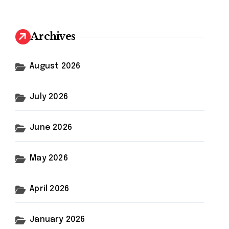
r
c
h
Archives
f
o
r
August 2026
:
July 2026
June 2026
May 2026
April 2026
January 2026