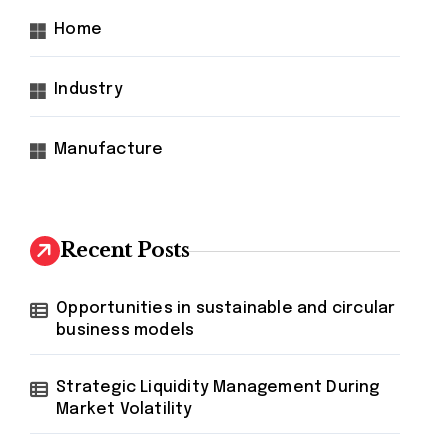
Home
Industry
Manufacture
Recent Posts
Opportunities in sustainable and circular
business models
Strategic Liquidity Management During
Market Volatility