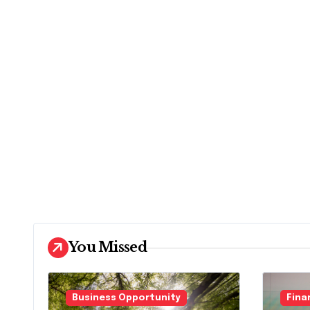
You Missed
Business Opportunity
Fina