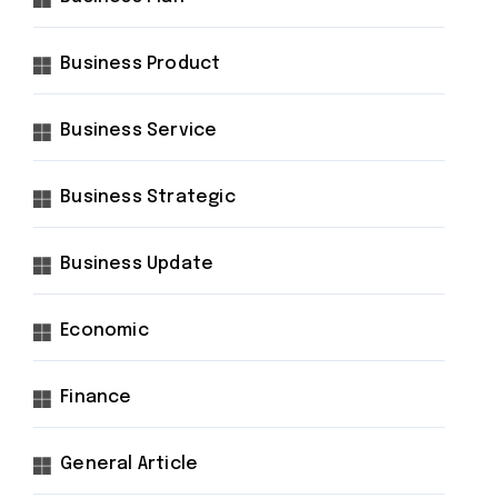
Business Product
Business Service
Business Strategic
Business Update
Economic
Finance
General Article