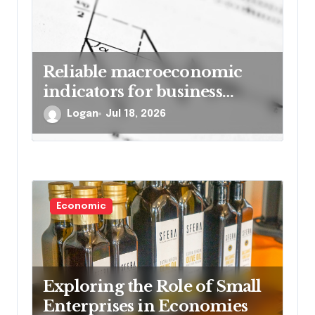
Reliable macroeconomic
indicators for business
forecasting
Logan
Jul 18, 2026
Economic
Exploring the Role of Small
Enterprises in Economies