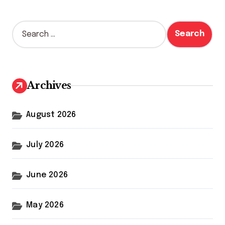
S
e
a
r
c
h
Archives
f
o
r
August 2026
:
July 2026
June 2026
May 2026