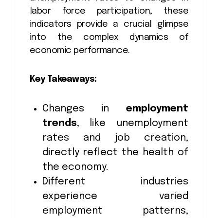
labor force participation, these
indicators provide a crucial glimpse
into the complex dynamics of
economic performance.
Key Takeaways:
Changes in
employment
trends
, like unemployment
rates and job creation,
directly reflect the health of
the economy.
Different industries
experience varied
employment patterns,