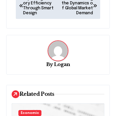
o
ory Efficiency
the Dynamics o
Through Smart
f Global Market
s
Design
Demand
t
n
a
v
i
g
By
Logan
a
t
i
Related Posts
o
n
Economic