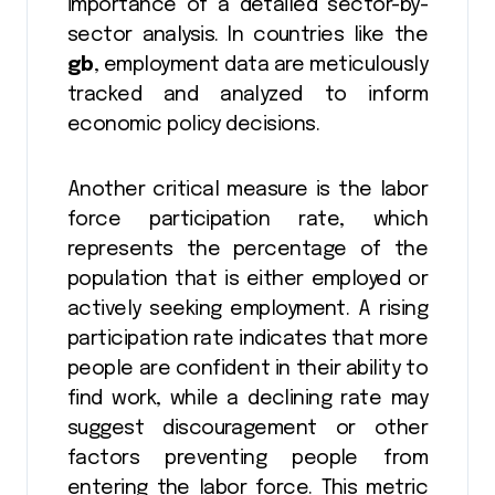
importance of a detailed sector-by-
sector analysis. In countries like the
gb
, employment data are meticulously
tracked and analyzed to inform
economic policy decisions.
Another critical measure is the labor
force participation rate, which
represents the percentage of the
population that is either employed or
actively seeking employment. A rising
participation rate indicates that more
people are confident in their ability to
find work, while a declining rate may
suggest discouragement or other
factors preventing people from
entering the labor force. This metric