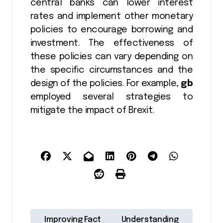
central banks can lower interest
rates and implement other monetary
policies to encourage borrowing and
investment. The effectiveness of
these policies can vary depending on
the specific circumstances and the
design of the policies. For example,
gb
employed several strategies to
mitigate the impact of Brexit.
P
Improving Fact
Understanding