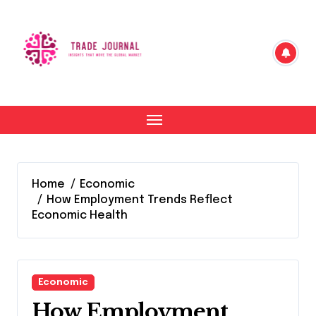
Skip
to
content
Home
Economic
How Employment Trends Reflect
Economic Health
Economic
How Employment