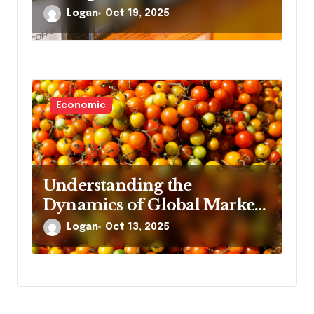
Logan
Oct 19, 2025
Economic
Understanding the
Dynamics of Global Market
Demand
Logan
Oct 13, 2025