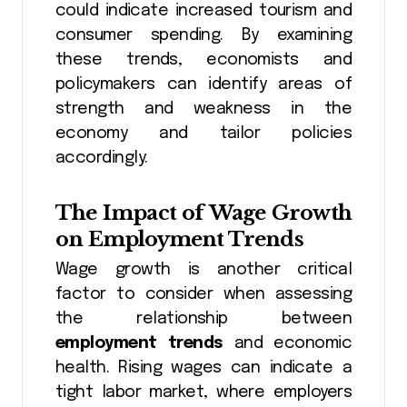
could indicate increased tourism and
consumer spending. By examining
these trends, economists and
policymakers can identify areas of
strength and weakness in the
economy and tailor policies
accordingly.
The Impact of Wage Growth
on Employment Trends
Wage growth is another critical
factor to consider when assessing
the relationship between
employment trends
and economic
health. Rising wages can indicate a
tight labor market, where employers