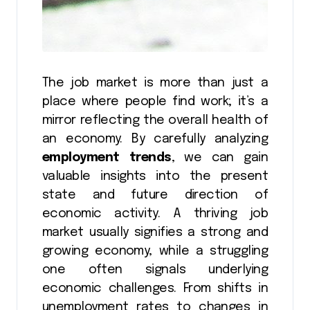
The job market is more than just a
place where people find work; it’s a
mirror reflecting the overall health of
an economy. By carefully analyzing
employment trends
, we can gain
valuable insights into the present
state and future direction of
economic activity. A thriving job
market usually signifies a strong and
growing economy, while a struggling
one often signals underlying
economic challenges. From shifts in
unemployment rates to changes in