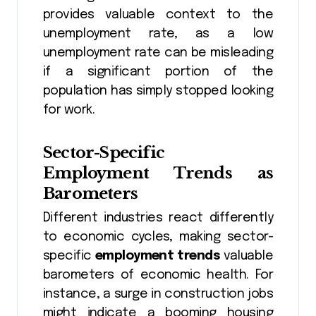
provides valuable context to the
unemployment rate, as a low
unemployment rate can be misleading
if a significant portion of the
population has simply stopped looking
for work.
Sector-Specific
Employment Trends as
Barometers
Different industries react differently
to economic cycles, making sector-
specific
employment trends
valuable
barometers of economic health. For
instance, a surge in construction jobs
might indicate a booming housing