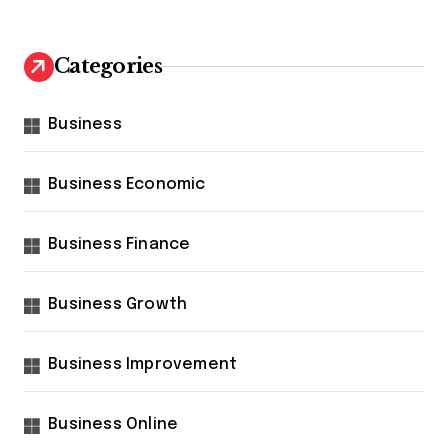
Categories
Business
Business Economic
Business Finance
Business Growth
Business Improvement
Business Online