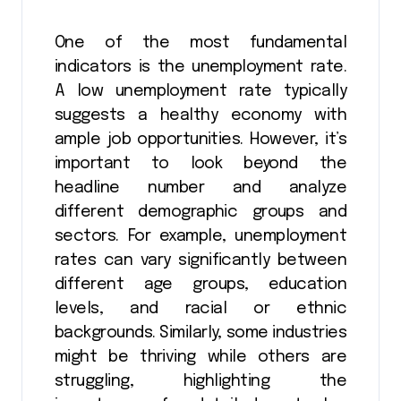
One of the most fundamental
indicators is the unemployment rate.
A low unemployment rate typically
suggests a healthy economy with
ample job opportunities. However, it’s
important to look beyond the
headline number and analyze
different demographic groups and
sectors. For example, unemployment
rates can vary significantly between
different age groups, education
levels, and racial or ethnic
backgrounds. Similarly, some industries
might be thriving while others are
struggling, highlighting the