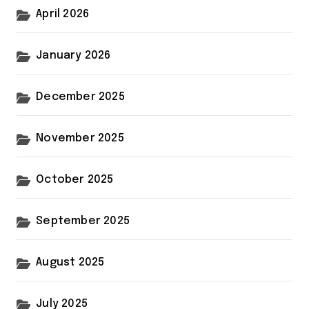
April 2026
January 2026
December 2025
November 2025
October 2025
September 2025
August 2025
July 2025