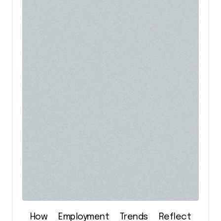
How Employment Trends Reflect