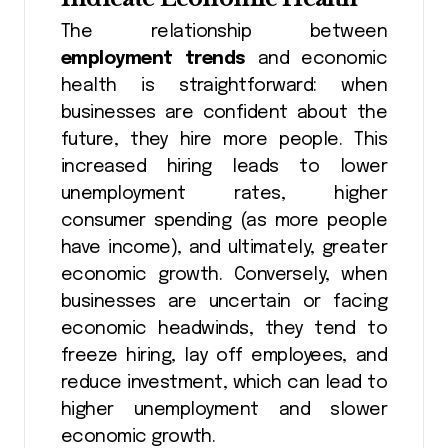
The relationship between
employment trends
and economic
health is straightforward: when
businesses are confident about the
future, they hire more people. This
increased hiring leads to lower
unemployment rates, higher
consumer spending (as more people
have income), and ultimately, greater
economic growth. Conversely, when
businesses are uncertain or facing
economic headwinds, they tend to
freeze hiring, lay off employees, and
reduce investment, which can lead to
higher unemployment and slower
economic growth.