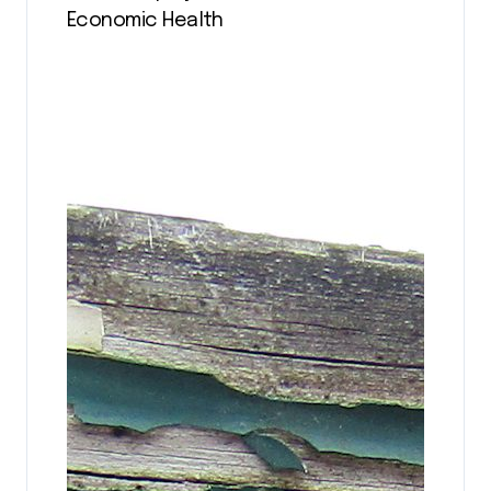
Economic Health