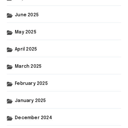
June 2025
May 2025
April 2025
March 2025
February 2025
January 2025
December 2024