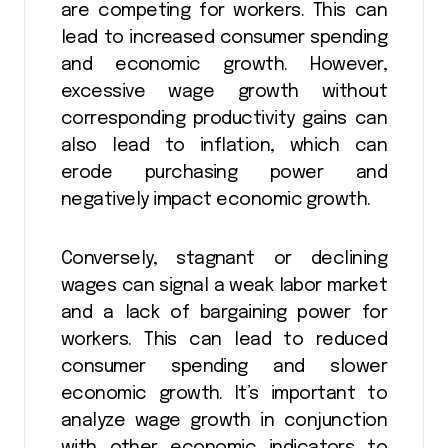
are competing for workers. This can
lead to increased consumer spending
and economic growth. However,
excessive wage growth without
corresponding productivity gains can
also lead to inflation, which can
erode purchasing power and
negatively impact economic growth.
Conversely, stagnant or declining
wages can signal a weak labor market
and a lack of bargaining power for
workers. This can lead to reduced
consumer spending and slower
economic growth. It’s important to
analyze wage growth in conjunction
with other economic indicators to