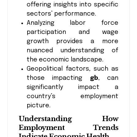
offering insights into specific
sectors’ performance.
Analyzing labor force
participation and wage
growth provides a more
nuanced understanding of
the economic landscape.
Geopolitical factors, such as
those impacting
gb
, can
significantly impact a
country’s employment
picture.
Understanding How
Employment Trends
Indicate Economic Health