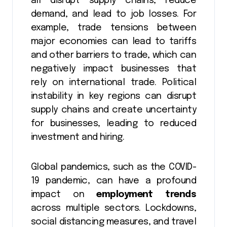
all disrupt supply chains, reduce
demand, and lead to job losses. For
example, trade tensions between
major economies can lead to tariffs
and other barriers to trade, which can
negatively impact businesses that
rely on international trade. Political
instability in key regions can disrupt
supply chains and create uncertainty
for businesses, leading to reduced
investment and hiring.
Global pandemics, such as the COVID-
19 pandemic, can have a profound
impact on
employment trends
across multiple sectors. Lockdowns,
social distancing measures, and travel