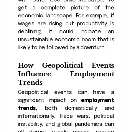
get a complete picture of the
economic landscape. For example, if
wages are rising but productivity is
declining, it could indicate an
unsustainable economic boom that is
likely to be followed by a downturn.
How Geopolitical Events
Influence Employment
Trends
Geopolitical events can have a
significant impact on
employment
trends
, both domestically and
internationally. Trade wars, political
instability, and global pandemics can