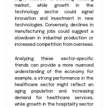
market, while growth in the
technology sector could signal
innovation and investment in new
technologies. Conversely, declines in
manufacturing jobs could suggest a
slowdown in industrial production or
increased competition from overseas.
Analyzing these sector-specific
trends can provide a more nuanced
understanding of the economy. For
example, a strong performance in the
healthcare sector might reflect an
aging population and increasing
demand for healthcare services,
while growth in the hospitality sector