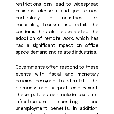
restrictions can lead to widespread
business closures and job losses,
particularly in industries like
hospitality, tourism, and retail. The
pandemic has also accelerated the
adoption of remote work, which has
had a significant impact on office
space demand and related industries.
Governments often respond to these
events with fiscal and monetary
policies designed to stimulate the
economy and support employment.
These policies can include tax cuts,
infrastructure spending, and
unemployment benefits. In addition,