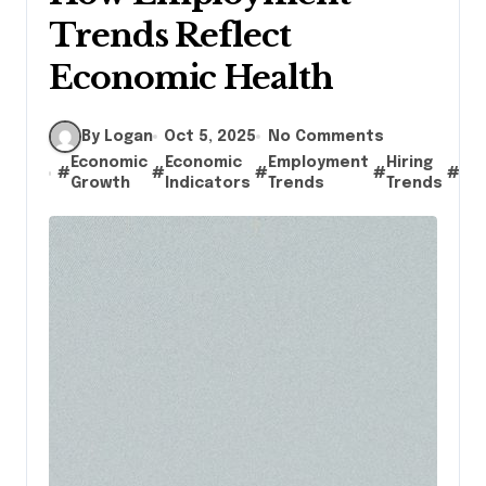
Trends Reflect
Economic Health
By Logan
Oct 5, 2025
No Comments
Economic
Economic
Employment
Hiring
jo
#
#
#
#
#
Growth
Indicators
Trends
Trends
cr