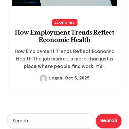
Economic
How Employment Trends Reflect
Economic Health
How Employment Trends Reflect Economic
Health The job market is more than just a
place where people find work; it’s…
Logan
Oct 5, 2025
S
e
a