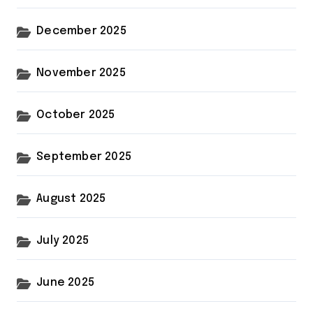
December 2025
November 2025
October 2025
September 2025
August 2025
July 2025
June 2025