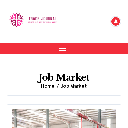
Skip
to
content
Job Market
Home
Job Market