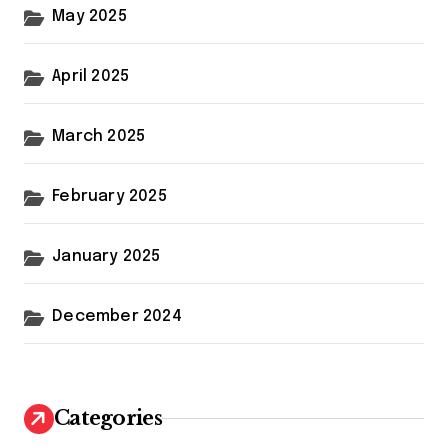
May 2025
April 2025
March 2025
February 2025
January 2025
December 2024
Categories