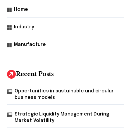
Home
Industry
Manufacture
Recent Posts
Opportunities in sustainable and circular
business models
Strategic Liquidity Management During
Market Volatility