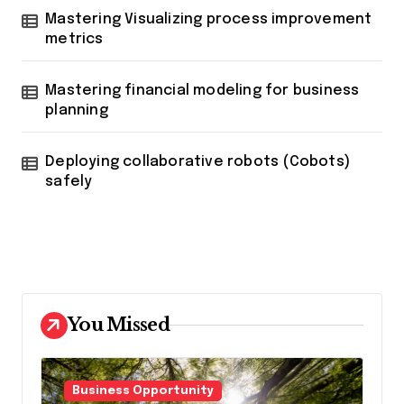
Mastering Visualizing process improvement
metrics
Mastering financial modeling for business
planning
Deploying collaborative robots (Cobots)
safely
You Missed
Business Opportunity