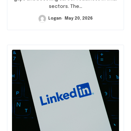
sectors. The…
Logan
May 20, 2026