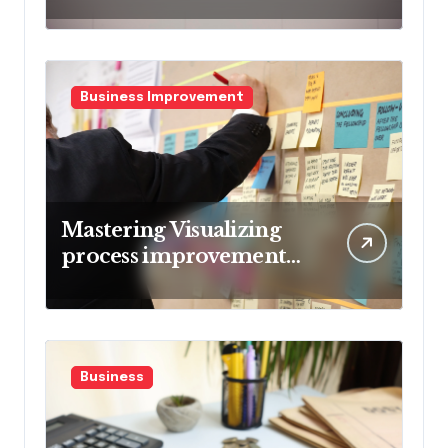
Market Volatility
Business Improvement
Mastering Visualizing
process improvement
metrics
Business