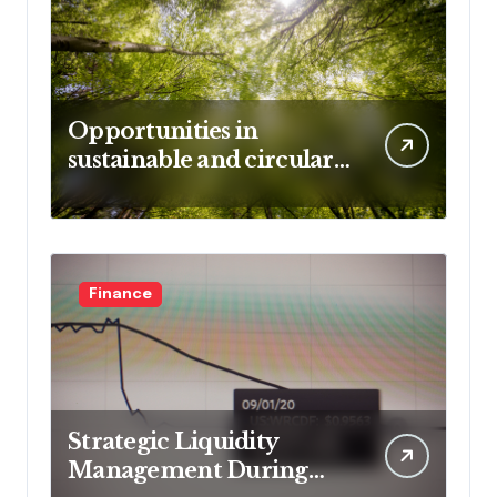
Opportunities in
sustainable and circular
business models
Finance
Strategic Liquidity
Management During