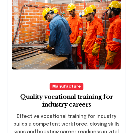
Manufacture
Quality vocational training for
industry careers
Effective vocational training for industry
builds a competent workforce, closing skills
gaps and boosting career readiness in vital