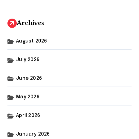
r
c
h
Archives
f
o
r
August 2026
:
July 2026
June 2026
May 2026
April 2026
January 2026