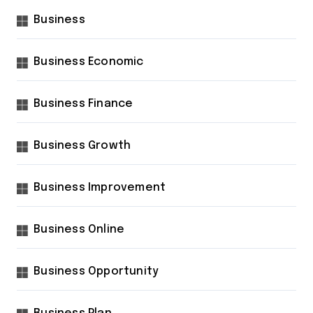
Business
Business Economic
Business Finance
Business Growth
Business Improvement
Business Online
Business Opportunity