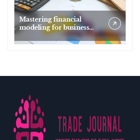
Mastering financial
modeling for business
planning