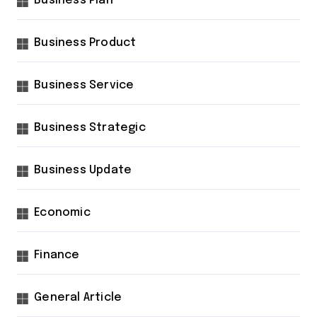
Business Plan
Business Product
Business Service
Business Strategic
Business Update
Economic
Finance
General Article