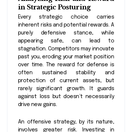
in Strategic Posturing
Every strategic choice carries
inherent risks and potential rewards. A
purely defensive stance, while
appearing safe, can lead to
stagnation. Competitors may innovate
past you, eroding your market position
over time. The reward for defense is
often sustained stability and
protection of current assets, but
rarely significant growth. It guards
against loss but doesn’t necessarily
drive new gains.
An offensive strategy, by its nature,
involves greater risk. Investing in