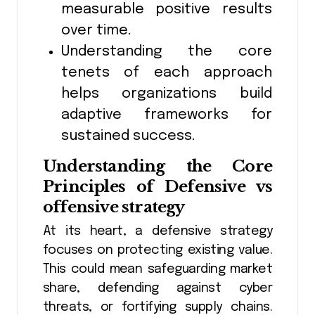
measurable positive results
over time.
Understanding the core
tenets of each approach
helps organizations build
adaptive frameworks for
sustained success.
Understanding the Core
Principles of
Defensive vs
offensive strategy
At its heart, a defensive strategy
focuses on protecting existing value.
This could mean safeguarding market
share, defending against cyber
threats, or fortifying supply chains.