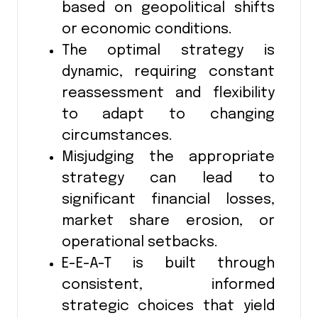
based on geopolitical shifts
or economic conditions.
The optimal strategy is
dynamic, requiring constant
reassessment and flexibility
to adapt to changing
circumstances.
Misjudging the appropriate
strategy can lead to
significant financial losses,
market share erosion, or
operational setbacks.
E-E-A-T is built through
consistent, informed
strategic choices that yield