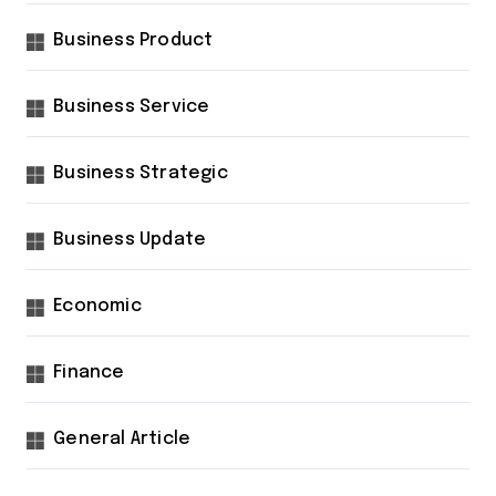
Business Product
Business Service
Business Strategic
Business Update
Economic
Finance
General Article