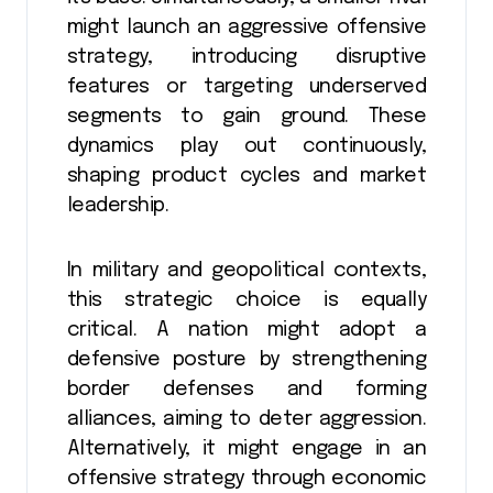
might launch an aggressive offensive
strategy, introducing disruptive
features or targeting underserved
segments to gain ground. These
dynamics play out continuously,
shaping product cycles and market
leadership.
In military and geopolitical contexts,
this strategic choice is equally
critical. A nation might adopt a
defensive posture by strengthening
border defenses and forming
alliances, aiming to deter aggression.
Alternatively, it might engage in an
offensive strategy through economic