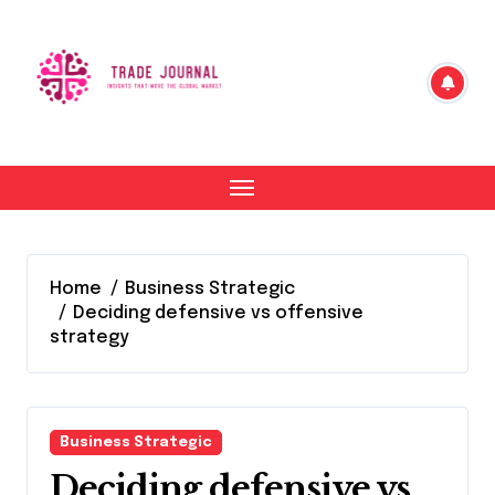
Skip
to
content
Home
Business Strategic
Deciding defensive vs offensive
strategy
Business Strategic
Deciding defensive vs