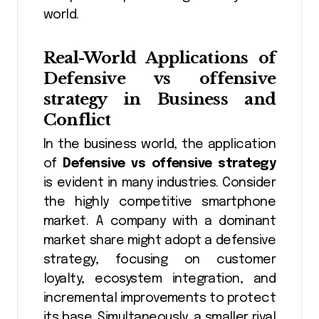
world.
Real-World Applications of
Defensive vs offensive
strategy
in Business and
Conflict
In the business world, the application
of
Defensive vs offensive strategy
is evident in many industries. Consider
the highly competitive smartphone
market. A company with a dominant
market share might adopt a defensive
strategy, focusing on customer
loyalty, ecosystem integration, and
incremental improvements to protect
its base. Simultaneously, a smaller rival