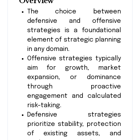
Overview
The choice between
defensive and offensive
strategies is a foundational
element of strategic planning
in any domain.
Offensive strategies typically
aim for growth, market
expansion, or dominance
through proactive
engagement and calculated
risk-taking.
Defensive strategies
prioritize stability, protection
of existing assets, and