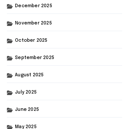
December 2025
November 2025
October 2025
September 2025
August 2025
July 2025
June 2025
May 2025