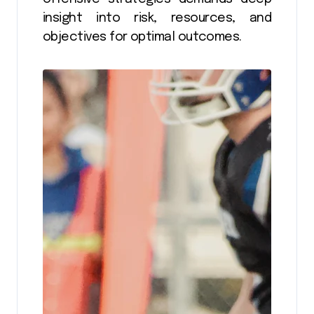
insight into risk, resources, and
objectives for optimal outcomes.