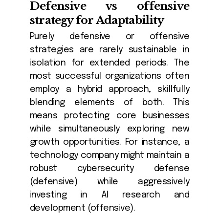
Defensive vs offensive
strategy
for Adaptability
Purely defensive or offensive
strategies are rarely sustainable in
isolation for extended periods. The
most successful organizations often
employ a hybrid approach, skillfully
blending elements of both. This
means protecting core businesses
while simultaneously exploring new
growth opportunities. For instance, a
technology company might maintain a
robust cybersecurity defense
(defensive) while aggressively
investing in AI research and
development (offensive).