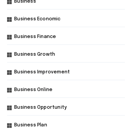
Business
Business Economic
Business Finance
Business Growth
Business Improvement
Business Online
Business Opportunity
Business Plan