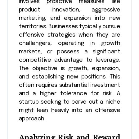
involves proactive measures like
product innovation, aggressive
marketing, and expansion into new
territories. Businesses typically pursue
offensive strategies when they are
challengers, operating in growth
markets, or possess a significant
competitive advantage to leverage.
The objective is growth, expansion,
and establishing new positions. This
often requires substantial investment
and a higher tolerance for risk. A
startup seeking to carve out a niche
might lean heavily into an offensive
approach.
Analyzing Risk and Reward