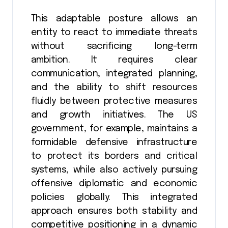
This adaptable posture allows an
entity to react to immediate threats
without sacrificing long-term
ambition. It requires clear
communication, integrated planning,
and the ability to shift resources
fluidly between protective measures
and growth initiatives. The US
government, for example, maintains a
formidable defensive infrastructure
to protect its borders and critical
systems, while also actively pursuing
offensive diplomatic and economic
policies globally. This integrated
approach ensures both stability and
competitive positioning in a dynamic