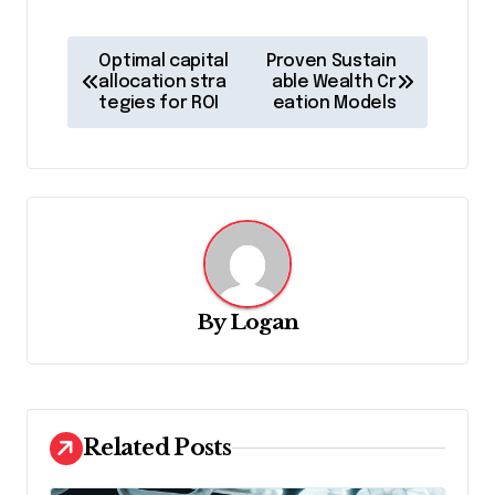
P
Optimal capital
Proven Sustain
o
allocation stra
able Wealth Cr
tegies for ROI
eation Models
s
t
n
a
v
i
By
Logan
g
a
t
Related Posts
i
o