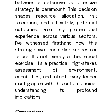
between a defensive vs offensive
strategy is paramount. This decision
shapes resource allocation, risk
tolerance, and ultimately, potential
outcomes. From my professional
experience across various sectors,
I’ve witnessed firsthand how this
strategic pivot can define success or
failure. It’s not merely a theoretical
exercise; it’s a practical, high-stakes
assessment of environment,
capabilities, and intent. Every leader
must grapple with this critical choice,
understanding its profound
implications.