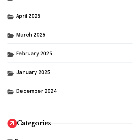
April 2025
March 2025
February 2025
January 2025
December 2024
Categories