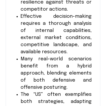
resilience against threats or
competitor actions.
Effective decision-making
requires a thorough analysis
of internal capabilities,
external market conditions,
competitive landscape, and
available resources.
Many real-world scenarios
benefit from a hybrid
approach, blending elements
of both defensive and
offensive posturing.
The “US” often exemplifies
both strategies, adapting