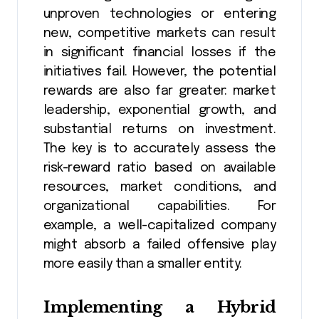
unproven technologies or entering
new, competitive markets can result
in significant financial losses if the
initiatives fail. However, the potential
rewards are also far greater: market
leadership, exponential growth, and
substantial returns on investment.
The key is to accurately assess the
risk-reward ratio based on available
resources, market conditions, and
organizational capabilities. For
example, a well-capitalized company
might absorb a failed offensive play
more easily than a smaller entity.
Implementing a Hybrid