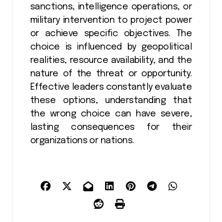
sanctions, intelligence operations, or
military intervention to project power
or achieve specific objectives. The
choice is influenced by geopolitical
realities, resource availability, and the
nature of the threat or opportunity.
Effective leaders constantly evaluate
these options, understanding that
the wrong choice can have severe,
lasting consequences for their
organizations or nations.