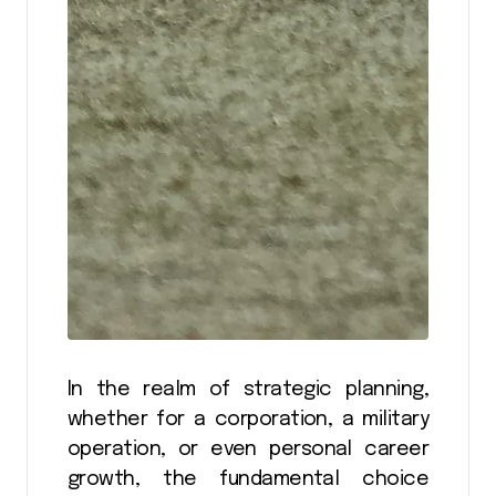
In the realm of strategic planning,
whether for a corporation, a military
operation, or even personal career
growth, the fundamental choice