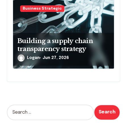
n
Business Strategic
Building a supply chain
transparency strategy
Logan
Jun 27, 2026
S
e
a
r