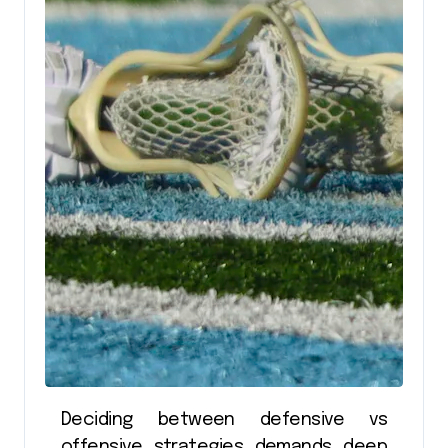
Deciding between defensive vs
offensive strategies demands deep