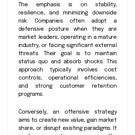
The emphasis is on stability,
resilience, and minimizing downside
risk. Companies often adopt a
defensive posture when they are
market leaders, operating in a mature
industry, or facing significant external
threats. Their goal is to maintain
status quo and absorb shocks. This
approach typically involves cost
controls, operational efficiencies,
and strong customer retention
programs.
Conversely, an offensive strategy
aims to create new value, gain market
share, or disrupt existing paradigms. It