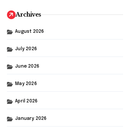
c
h
Archives
f
o
r
August 2026
:
July 2026
June 2026
May 2026
April 2026
January 2026