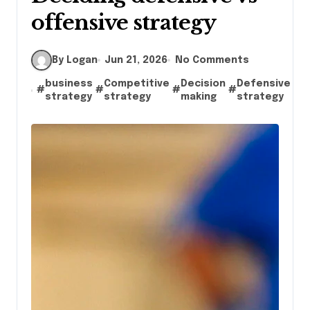
offensive strategy
By Logan
Jun 21, 2026
No Comments
business
Competitive
Decision
Defensive
#
#
#
#
#
g
strategy
strategy
making
strategy