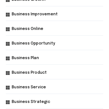
Business Improvement
Business Online
Business Opportunity
Business Plan
Business Product
Business Service
Business Strategic