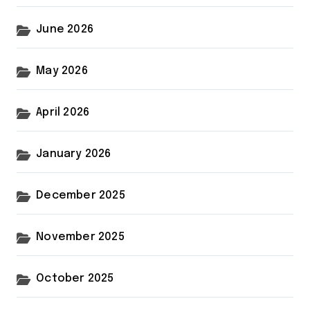
June 2026
May 2026
April 2026
January 2026
December 2025
November 2025
October 2025