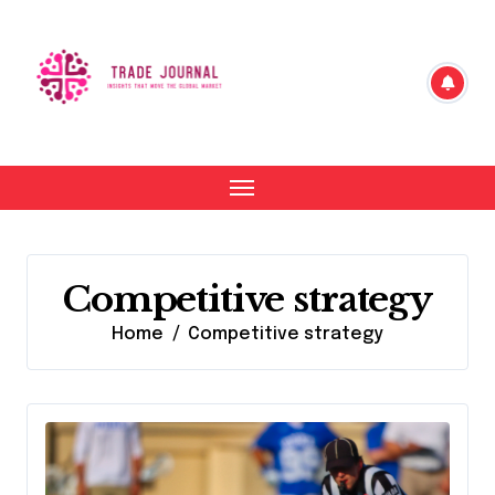
Skip
to
content
Competitive strategy
Home
Competitive strategy