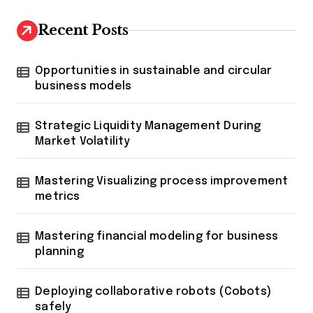
Recent Posts
Opportunities in sustainable and circular
business models
Strategic Liquidity Management During
Market Volatility
Mastering Visualizing process improvement
metrics
Mastering financial modeling for business
planning
Deploying collaborative robots (Cobots)
safely