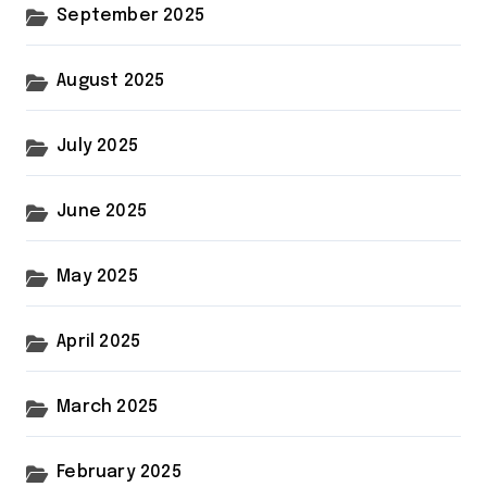
September 2025
August 2025
July 2025
June 2025
May 2025
April 2025
March 2025
February 2025