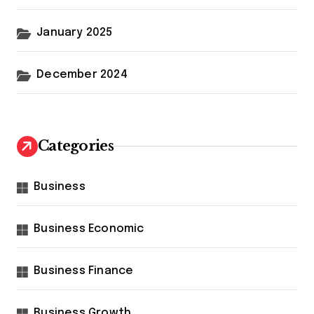
January 2025
December 2024
Categories
Business
Business Economic
Business Finance
Business Growth