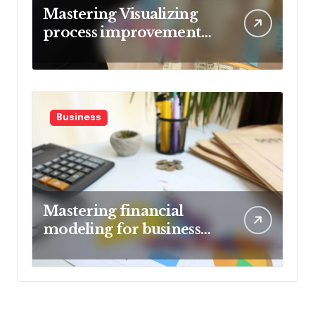
Mastering Visualizing
process improvement
metrics
Business
Mastering financial
modeling for business
planning