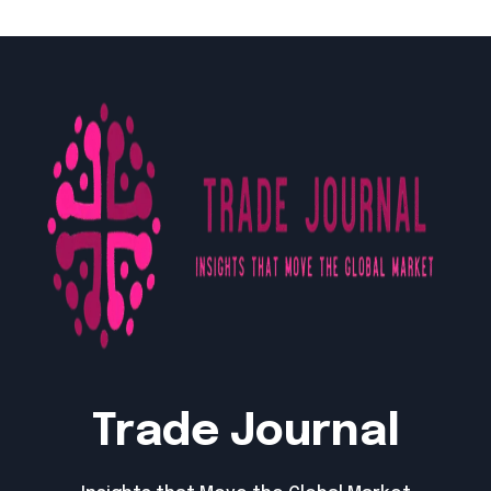
Trade Journal