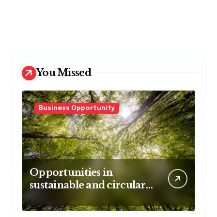
You Missed
Business Opportunity
Opportunities in
sustainable and circular
business models