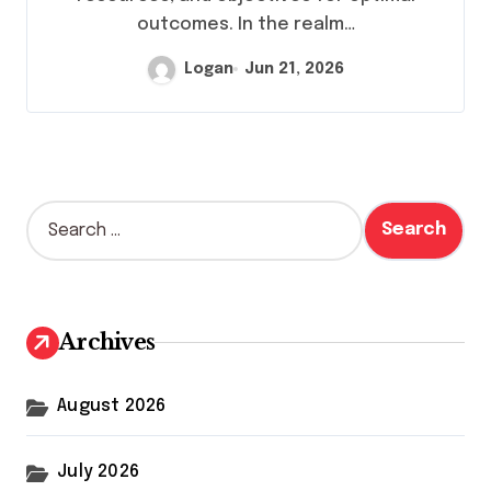
outcomes. In the realm…
Logan
Jun 21, 2026
S
e
a
r
c
h
Archives
f
o
r
August 2026
:
July 2026