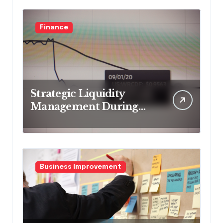
Finance
Strategic Liquidity
Management During
Market Volatility
Business Improvement