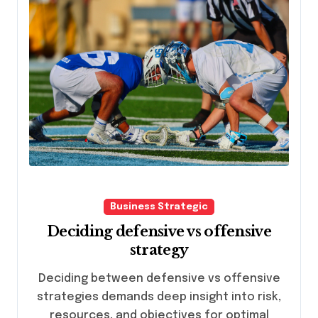
Business Strategic
Deciding defensive vs offensive
strategy
Deciding between defensive vs offensive
strategies demands deep insight into risk,
resources, and objectives for optimal