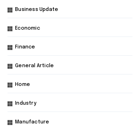
Business Update
Economic
Finance
General Article
Home
Industry
Manufacture