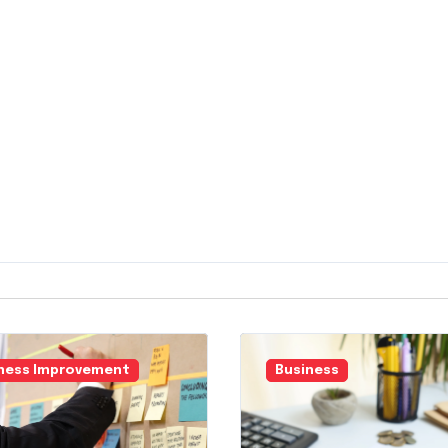
ness Improvement
Business