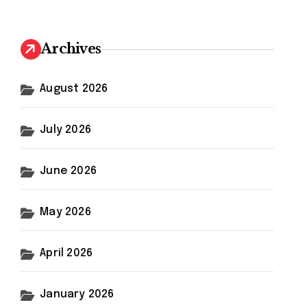
r
c
h
Archives
f
o
r
August 2026
:
July 2026
June 2026
May 2026
April 2026
January 2026