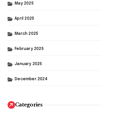
May 2025
April 2025
March 2025
February 2025
January 2025
December 2024
Categories