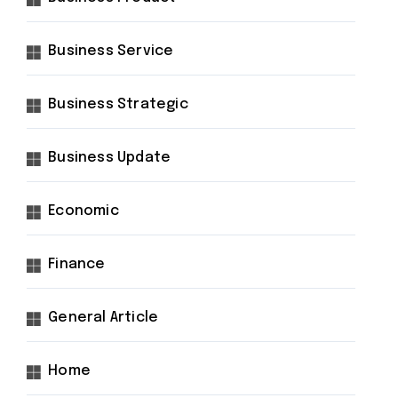
Business Service
Business Strategic
Business Update
Economic
Finance
General Article
Home