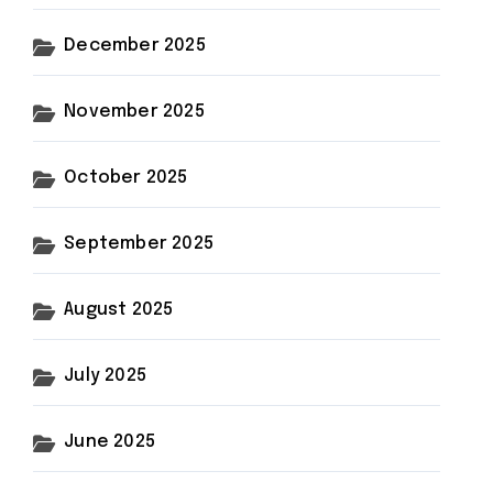
December 2025
November 2025
October 2025
September 2025
August 2025
July 2025
June 2025