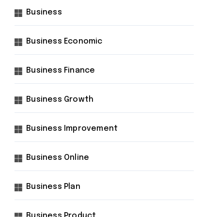
Business
Business Economic
Business Finance
Business Growth
Business Improvement
Business Online
Business Plan
Business Product