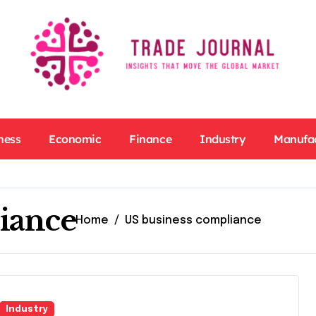
ness
Economic
Finance
Industry
Manufa
iance
Home
US business compliance
Industry