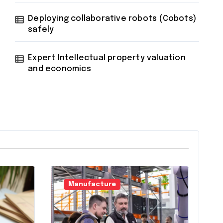
Deploying collaborative robots (Cobots)
safely
Expert Intellectual property valuation
and economics
Manufacture