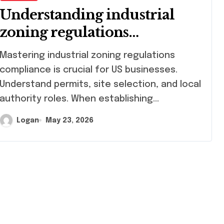
Understanding industrial
zoning regulations
compliance
stering industrial zoning regulations
compliance is crucial for US businesses.
Understand permits, site selection, and local
authority roles. When establishing…
Logan
May 23, 2026