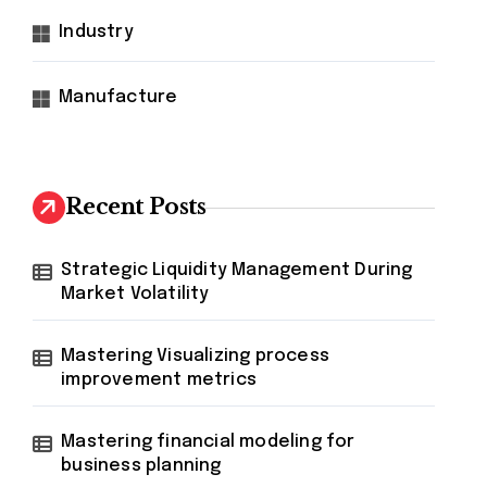
Industry
Manufacture
Recent Posts
Strategic Liquidity Management During
Market Volatility
Mastering Visualizing process
improvement metrics
Mastering financial modeling for
business planning