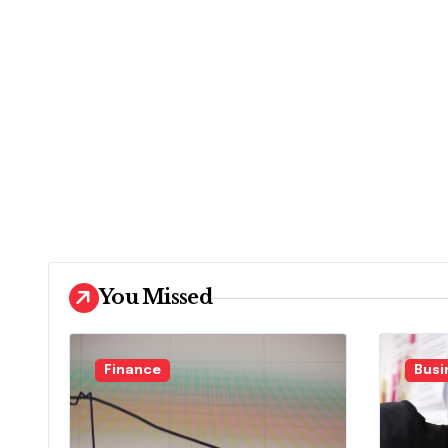
You Missed
Finance
Busi