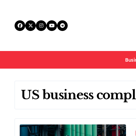
Skip
to
content
Busi
US business compl