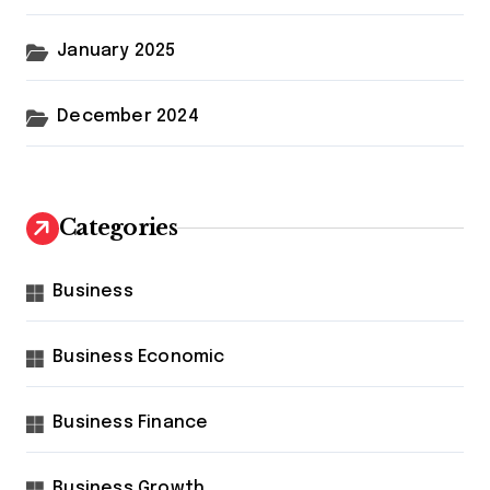
January 2025
December 2024
Categories
Business
Business Economic
Business Finance
Business Growth