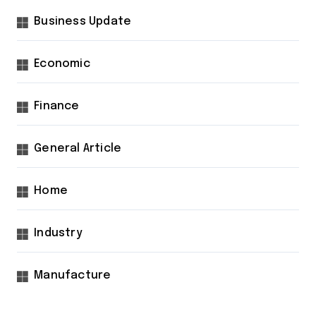
Business Update
Economic
Finance
General Article
Home
Industry
Manufacture