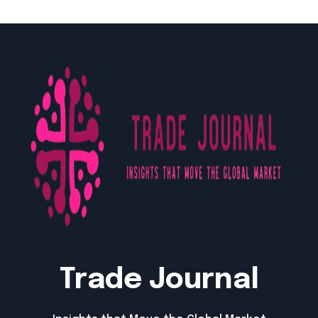
Trade Journal