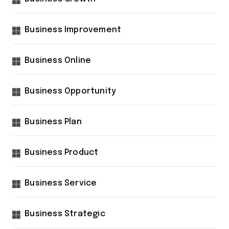
Business Improvement
Business Online
Business Opportunity
Business Plan
Business Product
Business Service
Business Strategic