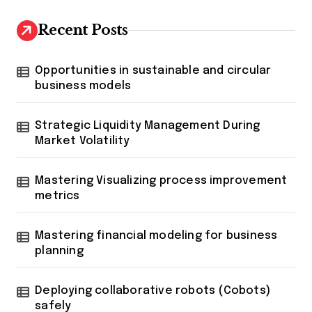
Recent Posts
Opportunities in sustainable and circular
business models
Strategic Liquidity Management During
Market Volatility
Mastering Visualizing process improvement
metrics
Mastering financial modeling for business
planning
Deploying collaborative robots (Cobots)
safely