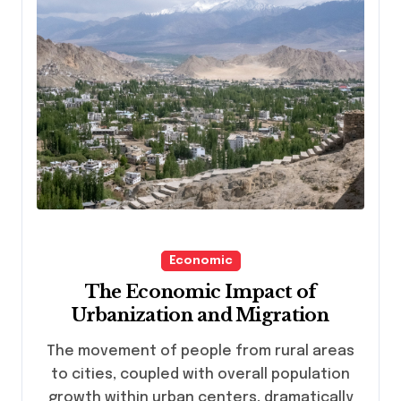
Economic
The Economic Impact of
Urbanization and Migration
The movement of people from rural areas
to cities, coupled with overall population
growth within urban centers, dramatically