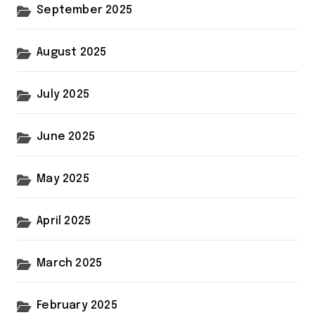
September 2025
August 2025
July 2025
June 2025
May 2025
April 2025
March 2025
February 2025