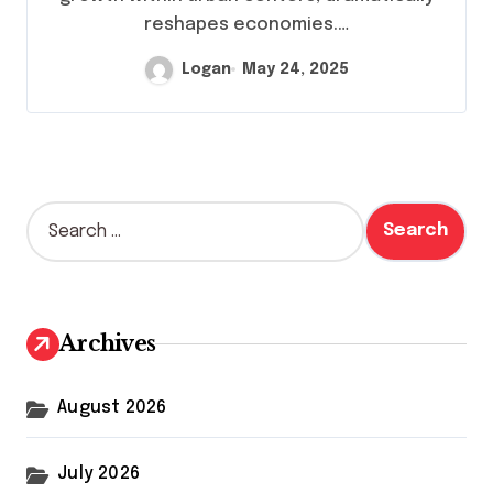
reshapes economies.…
Logan
May 24, 2025
S
e
a
r
c
h
Archives
f
o
r
August 2026
:
July 2026