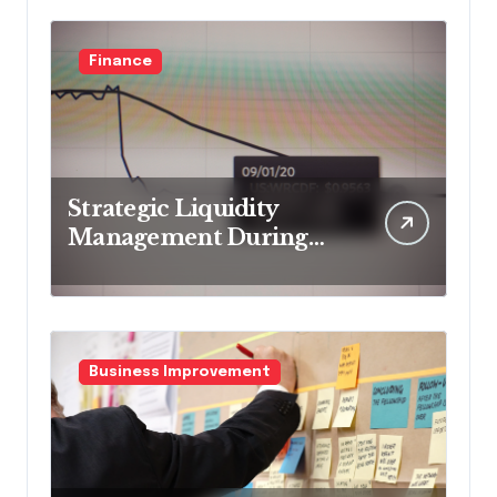
Finance
Strategic Liquidity
Management During
Market Volatility
Business Improvement