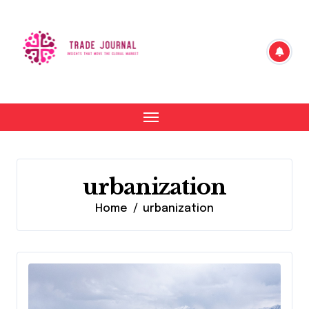
Skip
to
content
urbanization
Home
urbanization