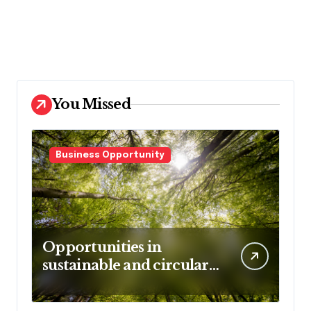
You Missed
Business Opportunity
Opportunities in
sustainable and circular
business models