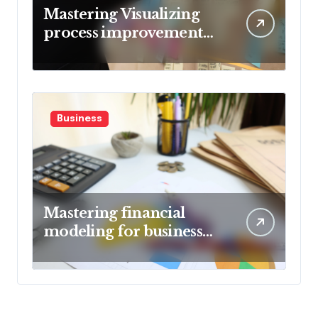
Mastering Visualizing
process improvement
metrics
Business
Mastering financial
modeling for business
planning