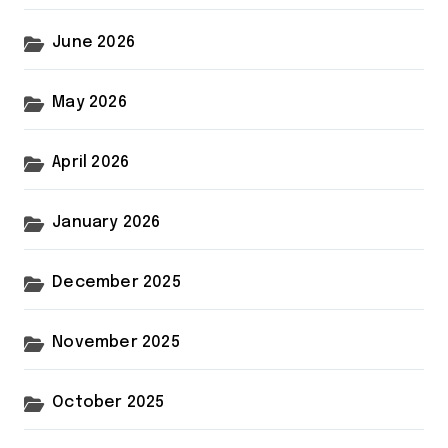
June 2026
May 2026
April 2026
January 2026
December 2025
November 2025
October 2025