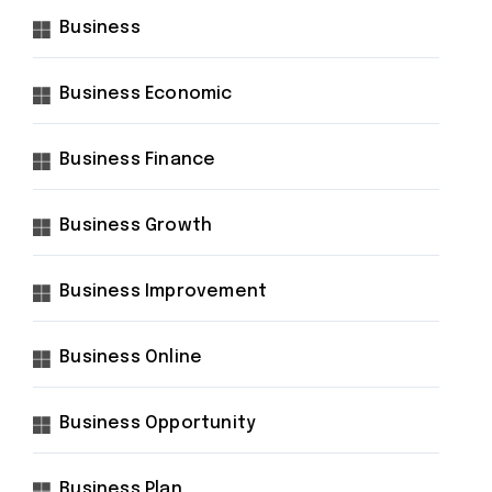
Business
Business Economic
Business Finance
Business Growth
Business Improvement
Business Online
Business Opportunity
Business Plan