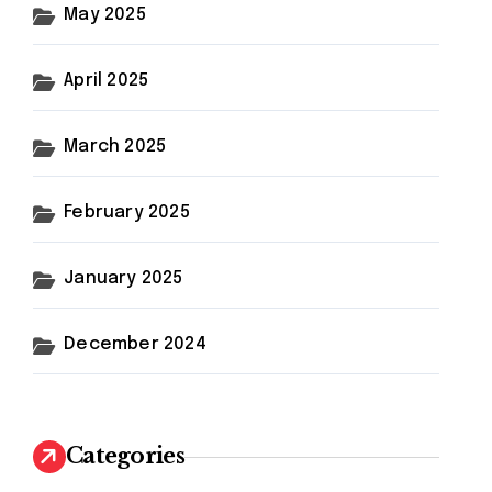
May 2025
April 2025
March 2025
February 2025
January 2025
December 2024
Categories