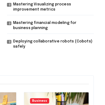
Mastering Visualizing process
improvement metrics
Mastering financial modeling for
business planning
Deploying collaborative robots (Cobots)
safely
Business