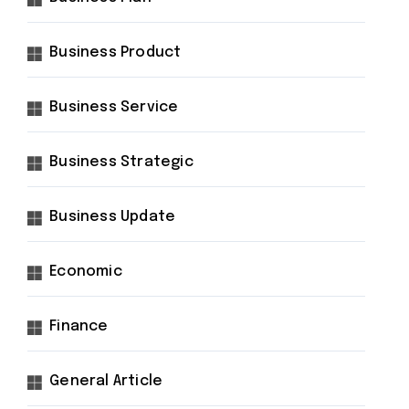
Business Product
Business Service
Business Strategic
Business Update
Economic
Finance
General Article