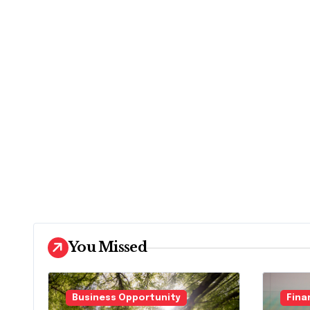
You Missed
Business Opportunity
Fina