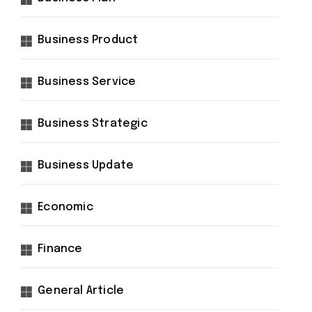
Business Product
Business Service
Business Strategic
Business Update
Economic
Finance
General Article