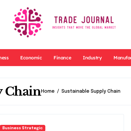
ness
Economic
Finance
Industry
Manufa
y Chain
Home
Sustainable Supply Chain
Business Strategic