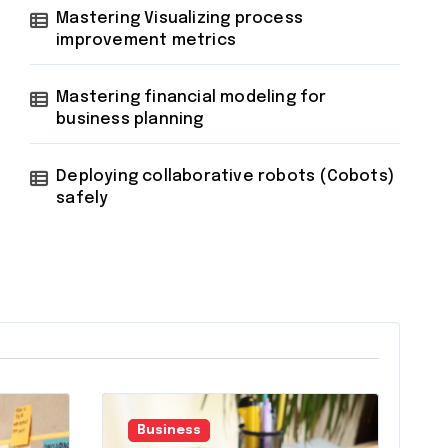
Mastering Visualizing process
improvement metrics
Mastering financial modeling for
business planning
Deploying collaborative robots (Cobots)
safely
Business