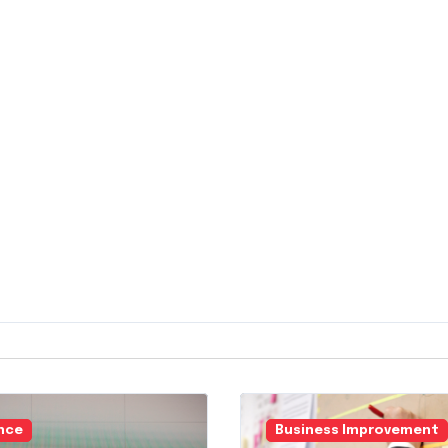
nce
Business Improvement