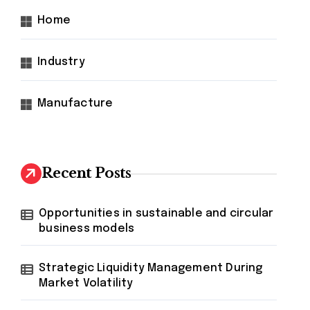
Home
Industry
Manufacture
Recent Posts
Opportunities in sustainable and circular
business models
Strategic Liquidity Management During
Market Volatility