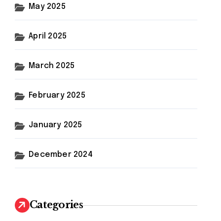
May 2025
April 2025
March 2025
February 2025
January 2025
December 2024
Categories