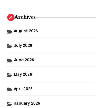
r
c
h
Archives
f
o
r
August 2026
:
July 2026
June 2026
May 2026
April 2026
January 2026