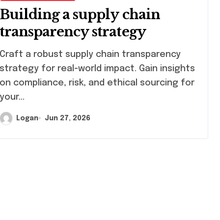
Building a supply chain
transparency strategy
ft a robust supply chain transparency
strategy for real-world impact. Gain insights
on compliance, risk, and ethical sourcing for
your…
Logan
Jun 27, 2026