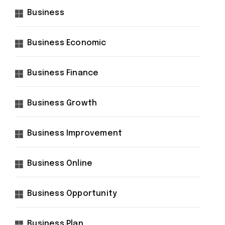
Business
Business Economic
Business Finance
Business Growth
Business Improvement
Business Online
Business Opportunity
Business Plan