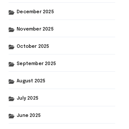
December 2025
November 2025
October 2025
September 2025
August 2025
July 2025
June 2025