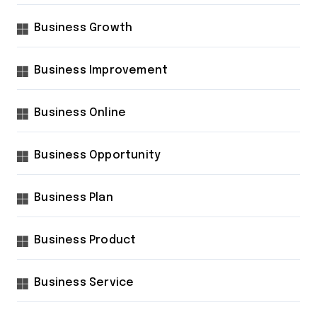
Business Growth
Business Improvement
Business Online
Business Opportunity
Business Plan
Business Product
Business Service