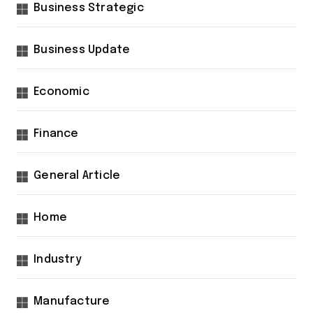
Business Strategic
Business Update
Economic
Finance
General Article
Home
Industry
Manufacture