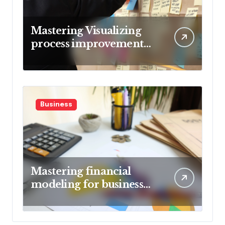
Mastering Visualizing
process improvement
metrics
Business
Mastering financial
modeling for business
planning