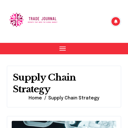
Skip
to
content
Supply Chain
Strategy
Home
Supply Chain Strategy