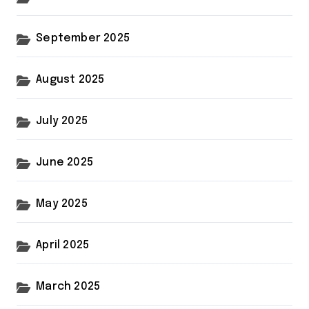
September 2025
August 2025
July 2025
June 2025
May 2025
April 2025
March 2025