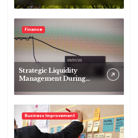
business models
Finance
Strategic Liquidity
Management During
Market Volatility
Business Improvement