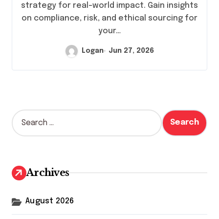
strategy for real-world impact. Gain insights
on compliance, risk, and ethical sourcing for
your…
Logan
Jun 27, 2026
S
e
a
r
c
h
Archives
f
o
r
August 2026
: