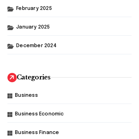
February 2025
January 2025
December 2024
Categories
Business
Business Economic
Business Finance