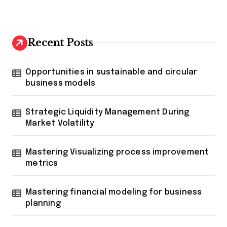
Recent Posts
Opportunities in sustainable and circular
business models
Strategic Liquidity Management During
Market Volatility
Mastering Visualizing process improvement
metrics
Mastering financial modeling for business
planning