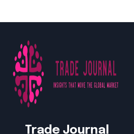
Trade Journal