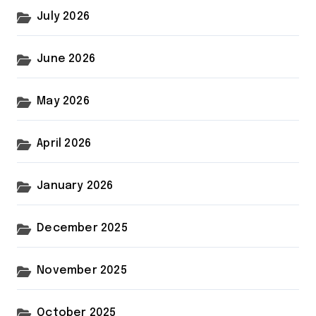
July 2026
June 2026
May 2026
April 2026
January 2026
December 2025
November 2025
October 2025