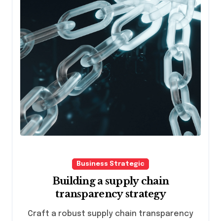
Business Strategic
Building a supply chain
transparency strategy
Craft a robust supply chain transparency