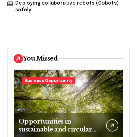
Deploying collaborative robots (Cobots)
safely
You Missed
Business Opportunity
Opportunities in
sustainable and circular