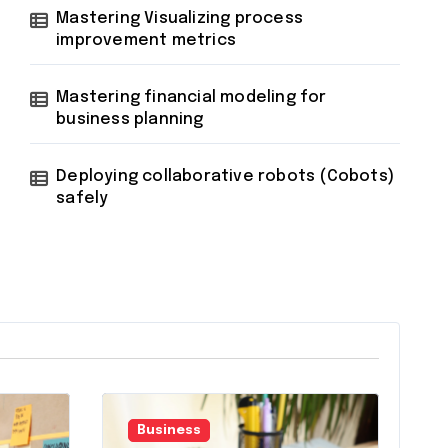
Mastering Visualizing process
improvement metrics
Mastering financial modeling for
business planning
Deploying collaborative robots (Cobots)
safely
Business