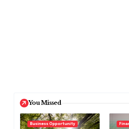
You Missed
Business Opportunity
Fina