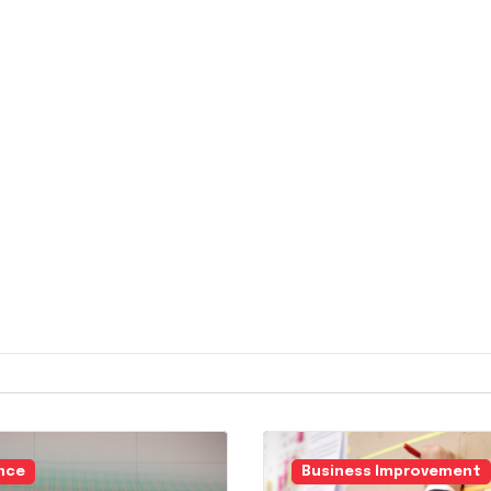
nce
Business Improvement