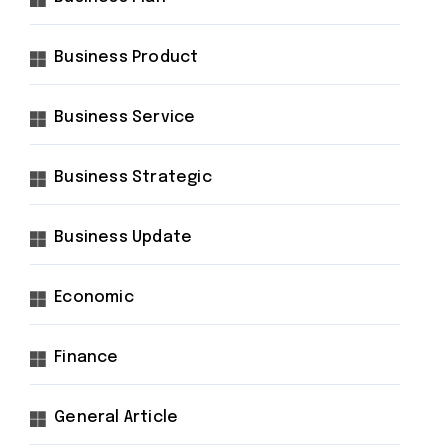
Business Product
Business Service
Business Strategic
Business Update
Economic
Finance
General Article