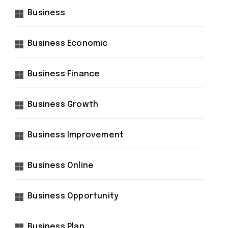
Business
Business Economic
Business Finance
Business Growth
Business Improvement
Business Online
Business Opportunity
Business Plan