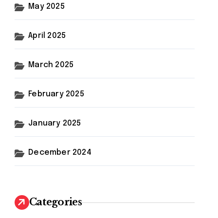
May 2025
April 2025
March 2025
February 2025
January 2025
December 2024
Categories