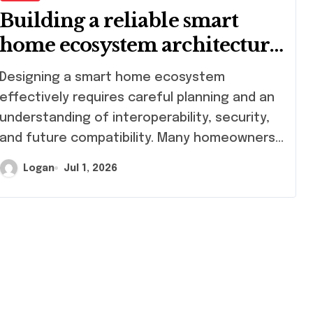
Building a reliable smart
home ecosystem architecture
guide
signing a smart home ecosystem
effectively requires careful planning and an
understanding of interoperability, security,
and future compatibility. Many homeowners…
Logan
Jul 1, 2026