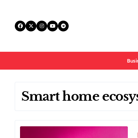
Skip
to
content
Busi
Smart home ecosy