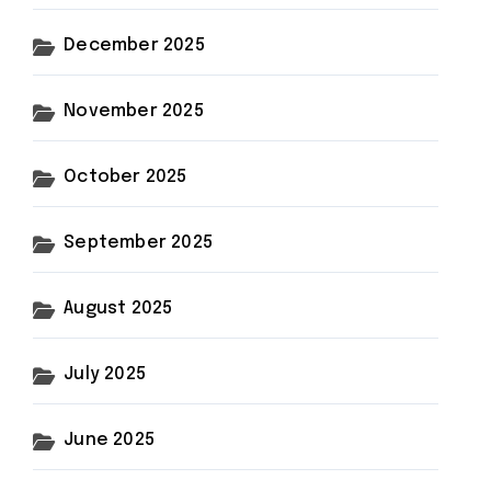
December 2025
November 2025
October 2025
September 2025
August 2025
July 2025
June 2025