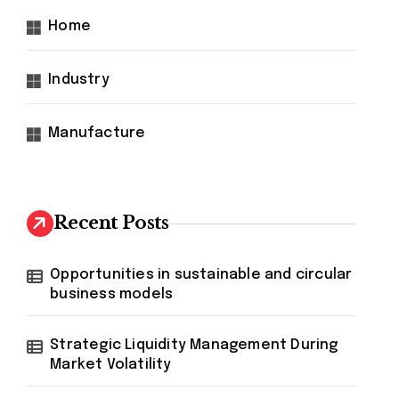
Home
Industry
Manufacture
Recent Posts
Opportunities in sustainable and circular
business models
Strategic Liquidity Management During
Market Volatility