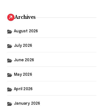
r
c
h
Archives
f
o
r
August 2026
:
July 2026
June 2026
May 2026
April 2026
January 2026