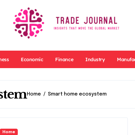
ness
Economic
Finance
Industry
Manufa
stem
Home
Smart home ecosystem
Home