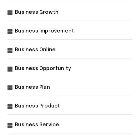
Business Growth
Business Improvement
Business Online
Business Opportunity
Business Plan
Business Product
Business Service