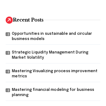
Recent Posts
Opportunities in sustainable and circular
business models
Strategic Liquidity Management During
Market Volatility
Mastering Visualizing process improvement
metrics
Mastering financial modeling for business
planning