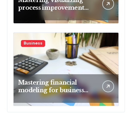
process improvement
metrics
Business
Mastering financial
modeling for business
planning