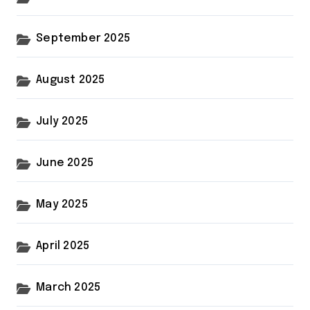
September 2025
August 2025
July 2025
June 2025
May 2025
April 2025
March 2025