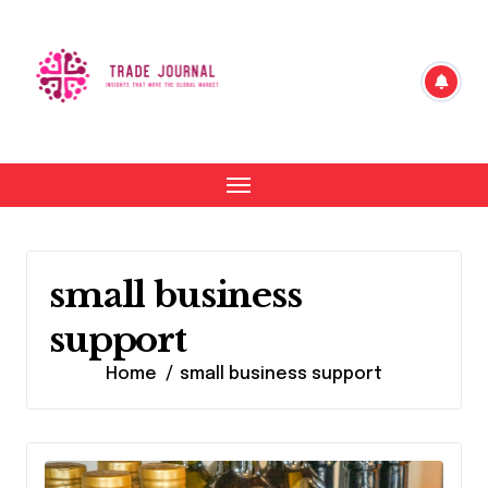
Skip
to
content
small business
support
Home
small business support