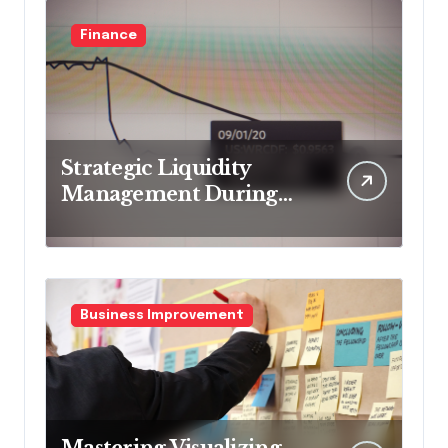
Finance
Strategic Liquidity
Management During
Market Volatility
Business Improvement
Mastering Visualizing