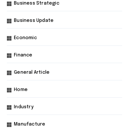
Business Strategic
Business Update
Economic
Finance
General Article
Home
Industry
Manufacture