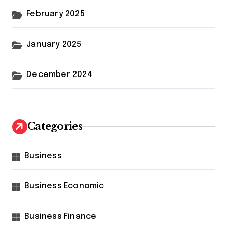
February 2025
January 2025
December 2024
Categories
Business
Business Economic
Business Finance