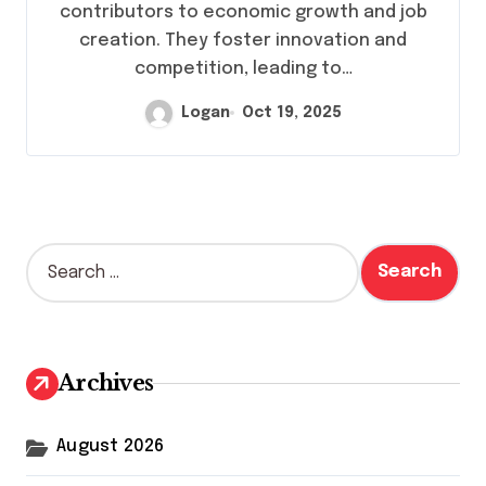
contributors to economic growth and job
creation. They foster innovation and
competition, leading to…
Logan
Oct 19, 2025
S
e
a
r
c
h
Archives
f
o
r
August 2026
: