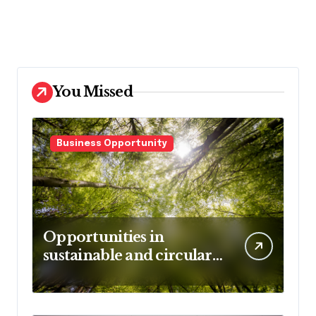
decowall.dk
tiraolhos.pt
You Missed
Business Opportunity
Opportunities in
sustainable and circular
business models