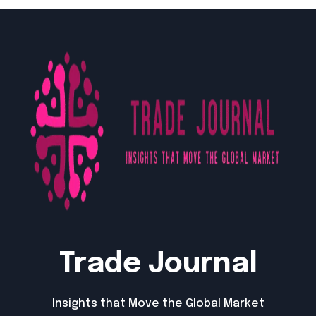
Trade Journal
Insights that Move the Global Market