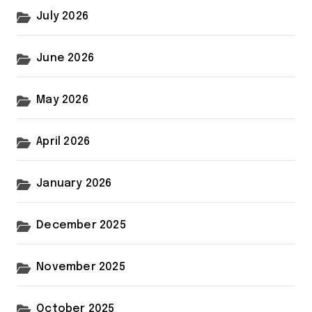
July 2026
June 2026
May 2026
April 2026
January 2026
December 2025
November 2025
October 2025