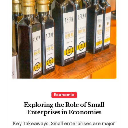
Economic
Exploring the Role of Small
Enterprises in Economies
Key Takeaways: Small enterprises are major