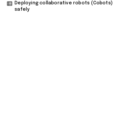
Deploying collaborative robots (Cobots)
safely
tilbudkatalog.dk
womanish.dk
essentielt.dk
shoestore.dk
sociable.dk
skalleweb.dk
ditsmartehjem.dk
picky.dk
funkopop.dk
massageme.dk