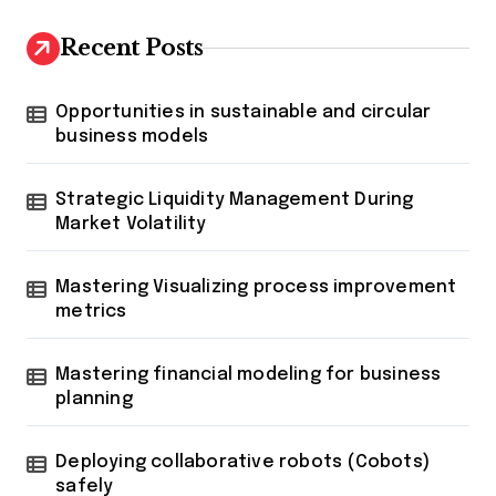
Recent Posts
Opportunities in sustainable and circular
business models
Strategic Liquidity Management During
Market Volatility
Mastering Visualizing process improvement
metrics
Mastering financial modeling for business
planning
Deploying collaborative robots (Cobots)
safely