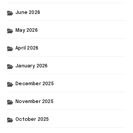
June 2026
May 2026
April 2026
January 2026
December 2025
November 2025
October 2025