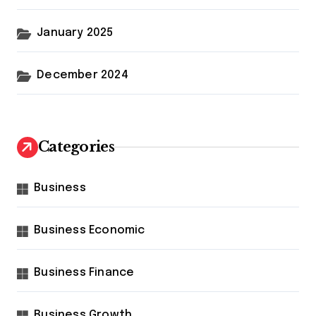
January 2025
December 2024
Categories
Business
Business Economic
Business Finance
Business Growth