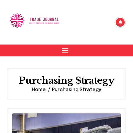
Skip
to
content
Purchasing Strategy
Home
Purchasing Strategy