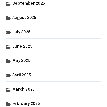
September 2025
August 2025
July 2025
June 2025
May 2025
April 2025
March 2025
February 2025