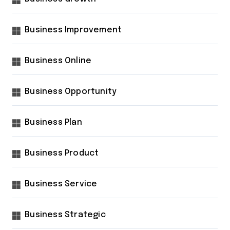
Business Improvement
Business Online
Business Opportunity
Business Plan
Business Product
Business Service
Business Strategic