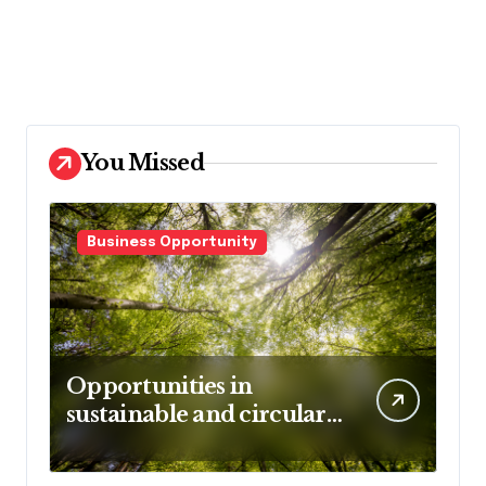
You Missed
Business Opportunity
Opportunities in
sustainable and circular
business models