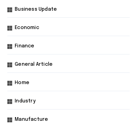
Business Update
Economic
Finance
General Article
Home
Industry
Manufacture