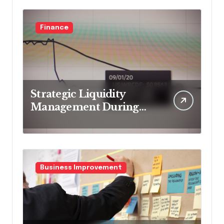
Finance
Strategic Liquidity
Management During
Market Volatility
Business Improvement