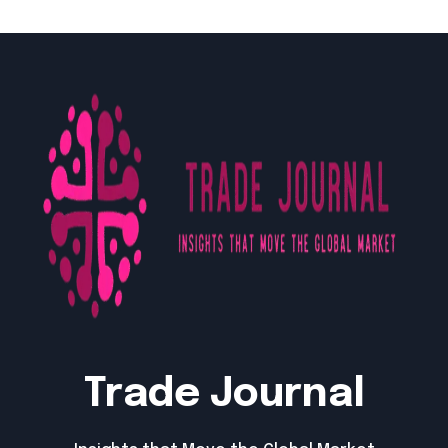
Trade Journal