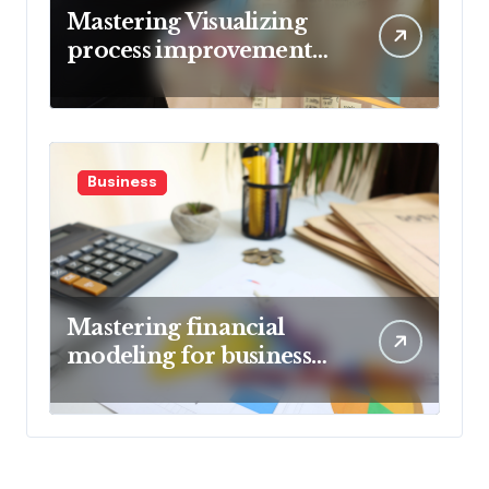
Mastering Visualizing
process improvement
metrics
Business
Mastering financial
modeling for business
planning