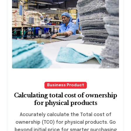
Business Product
Calculating total cost of ownership
for physical products
Accurately calculate the Total cost of
ownership (TCO) for physical products. Go
beyond initial price for smarter purchasing