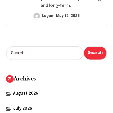
and long-term…
Logan
May 12, 2026
S
e
a
r
c
h
Archives
f
o
r
August 2026
:
July 2026