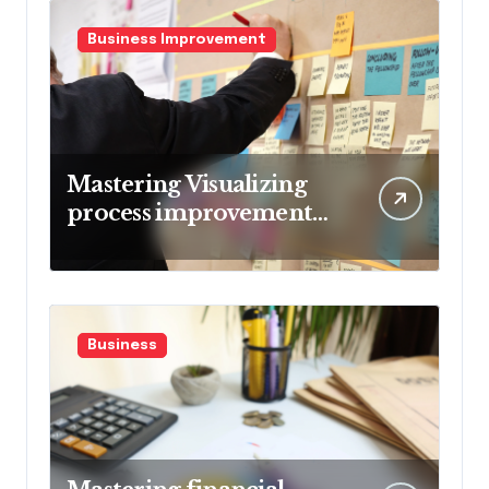
Business Improvement
Mastering Visualizing
process improvement
metrics
Business