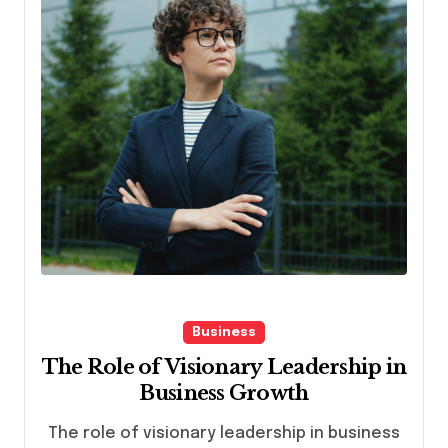
Business
The Role of Visionary Leadership in
Business Growth
The role of visionary leadership in business