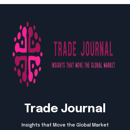
Trade Journal
Insights that Move the Global Market