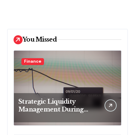
You Missed
Finance
Strategic Liquidity
Management During
Market Volatility