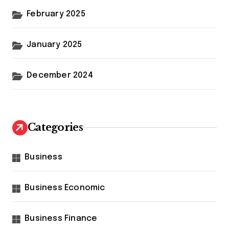
February 2025
January 2025
December 2024
Categories
Business
Business Economic
Business Finance