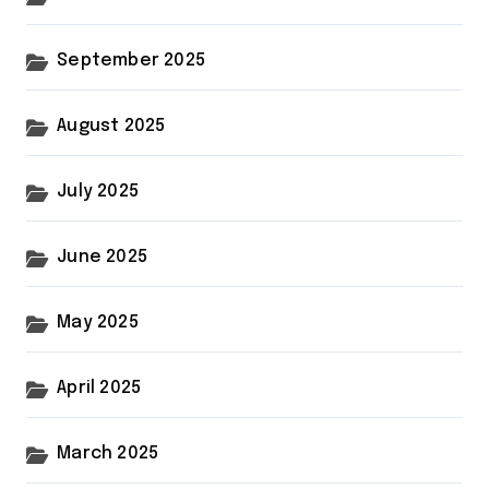
September 2025
August 2025
July 2025
June 2025
May 2025
April 2025
March 2025