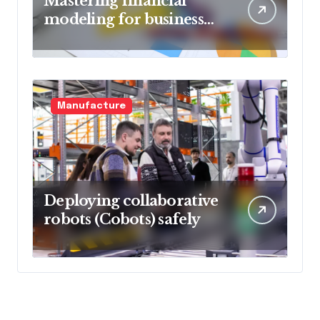
Mastering financial
modeling for business
planning
Manufacture
Deploying collaborative
robots (Cobots) safely