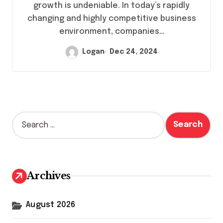
growth is undeniable. In today’s rapidly
changing and highly competitive business
environment, companies…
Logan
Dec 24, 2024
S
e
a
r
c
h
Archives
f
o
r
August 2026
: