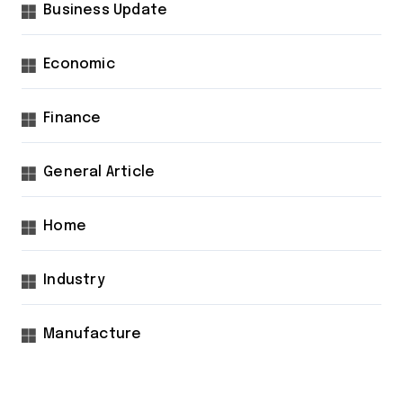
Business Update
Economic
Finance
General Article
Home
Industry
Manufacture