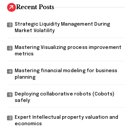
Recent Posts
Strategic Liquidity Management During
Market Volatility
Mastering Visualizing process improvement
metrics
Mastering financial modeling for business
planning
Deploying collaborative robots (Cobots)
safely
Expert Intellectual property valuation and
economics