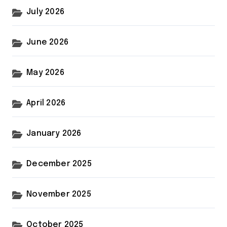
July 2026
June 2026
May 2026
April 2026
January 2026
December 2025
November 2025
October 2025