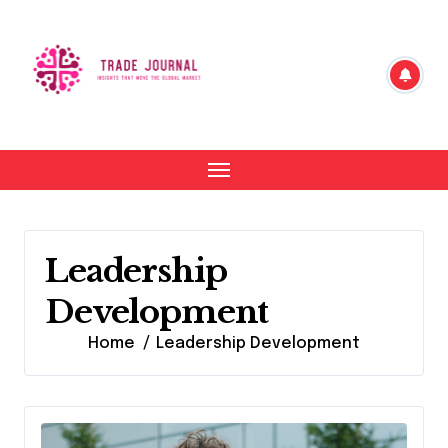
Skip
to
content
Leadership
Development
Home
Leadership Development