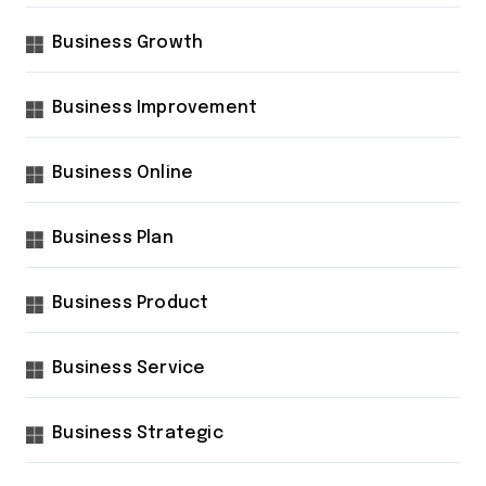
Business Growth
Business Improvement
Business Online
Business Plan
Business Product
Business Service
Business Strategic