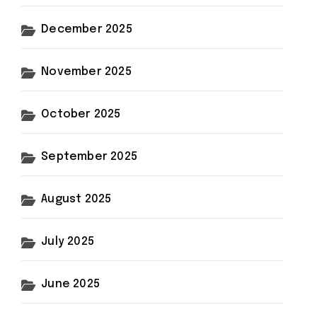
December 2025
November 2025
October 2025
September 2025
August 2025
July 2025
June 2025