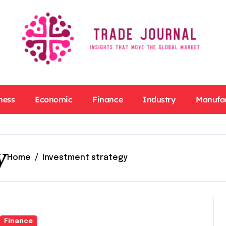
ness
Economic
Finance
Industry
Manufa
y
Home
Investment strategy
Finance