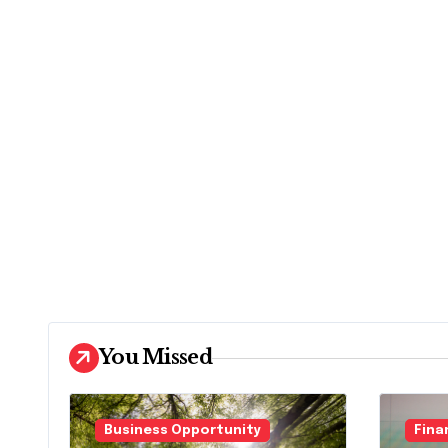
You Missed
Business Opportunity
Fina