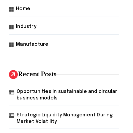
Home
Industry
Manufacture
Recent Posts
Opportunities in sustainable and circular
business models
Strategic Liquidity Management During
Market Volatility