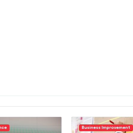
nce
Business Improvement