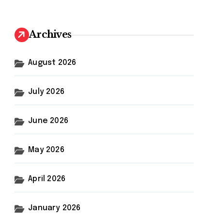
r
c
h
Archives
f
o
r
August 2026
:
July 2026
June 2026
May 2026
April 2026
January 2026