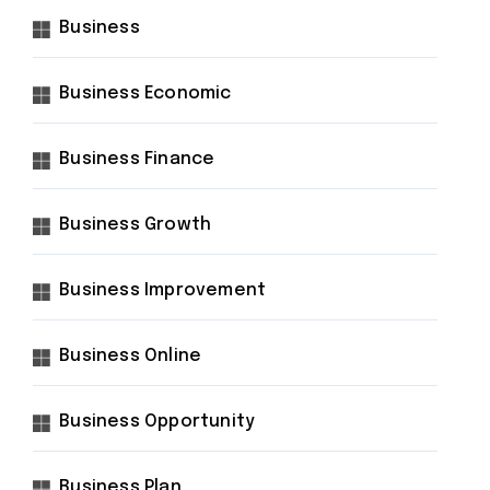
Business
Business Economic
Business Finance
Business Growth
Business Improvement
Business Online
Business Opportunity
Business Plan