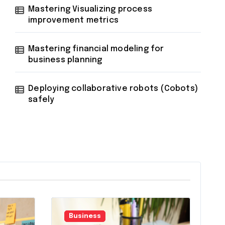
Mastering Visualizing process
improvement metrics
Mastering financial modeling for
business planning
Deploying collaborative robots (Cobots)
safely
Business