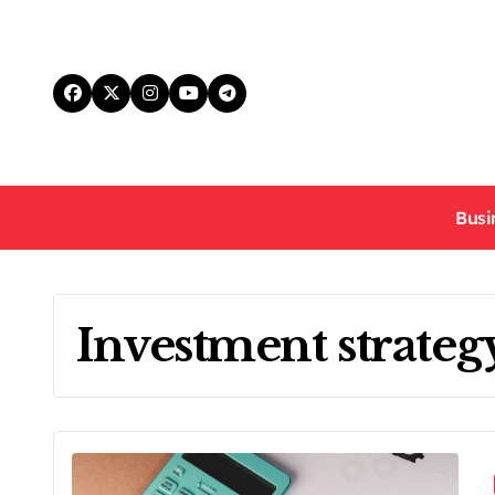
Skip
to
content
Busi
Investment strateg