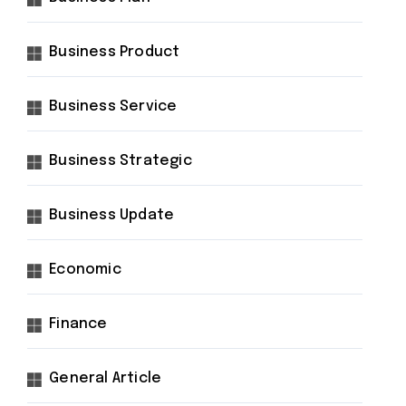
Business Product
Business Service
Business Strategic
Business Update
Economic
Finance
General Article