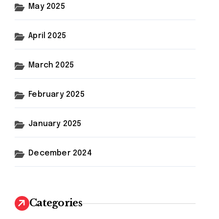
May 2025
April 2025
March 2025
February 2025
January 2025
December 2024
Categories