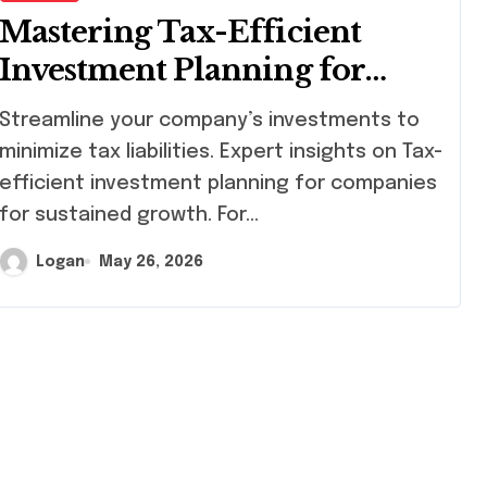
Mastering Tax-Efficient
Investment Planning for
Companies
eamline your company’s investments to
minimize tax liabilities. Expert insights on Tax-
efficient investment planning for companies
for sustained growth. For…
Logan
May 26, 2026