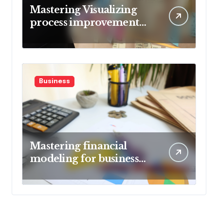
Mastering Visualizing
process improvement
metrics
Business
Mastering financial
modeling for business
planning