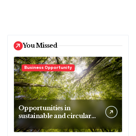
You Missed
Business Opportunity
Opportunities in
sustainable and circular
business models