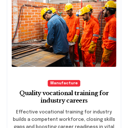
Manufacture
Quality vocational training for
industry careers
Effective vocational training for industry
builds a competent workforce, closing skills
gaps and boosting career readiness in vital