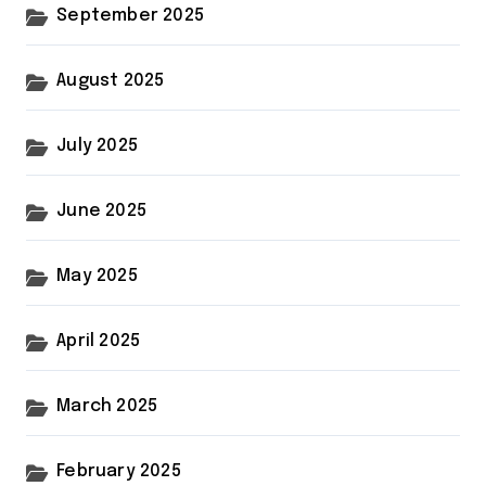
September 2025
August 2025
July 2025
June 2025
May 2025
April 2025
March 2025
February 2025