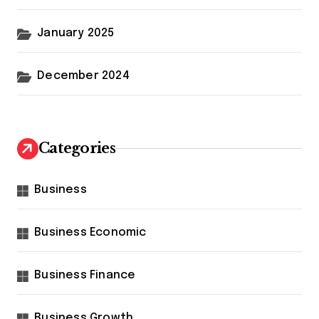
January 2025
December 2024
Categories
Business
Business Economic
Business Finance
Business Growth