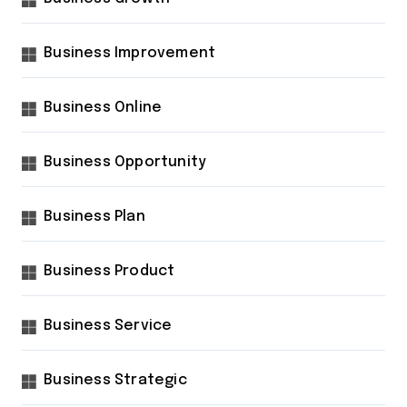
Business Improvement
Business Online
Business Opportunity
Business Plan
Business Product
Business Service
Business Strategic