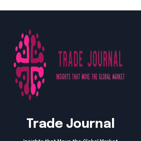
Trade Journal