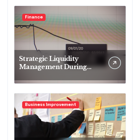
Finance
Strategic Liquidity
Management During
Market Volatility
Business Improvement