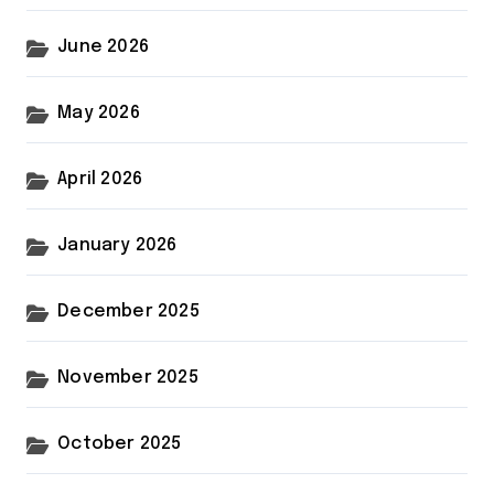
June 2026
May 2026
April 2026
January 2026
December 2025
November 2025
October 2025