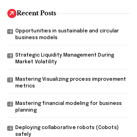
Recent Posts
Opportunities in sustainable and circular
business models
Strategic Liquidity Management During
Market Volatility
Mastering Visualizing process improvement
metrics
Mastering financial modeling for business
planning
Deploying collaborative robots (Cobots)
safely