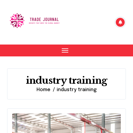
Skip
to
content
industry training
Home
industry training