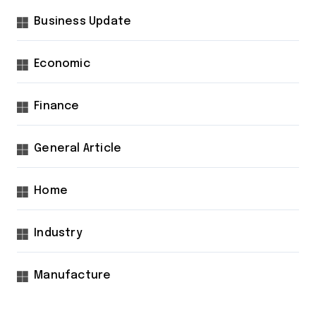
Business Update
Economic
Finance
General Article
Home
Industry
Manufacture