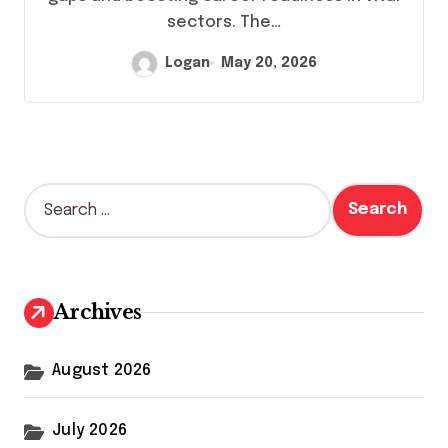
sectors. The…
Logan
May 20, 2026
S
e
a
r
c
h
Archives
f
o
r
August 2026
:
July 2026