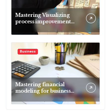
Mastering Visualizing
process improvement
metrics
Business
Mastering financial
modeling for business
planning