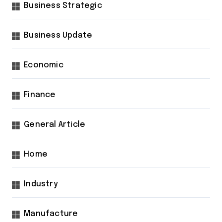
Business Strategic
Business Update
Economic
Finance
General Article
Home
Industry
Manufacture