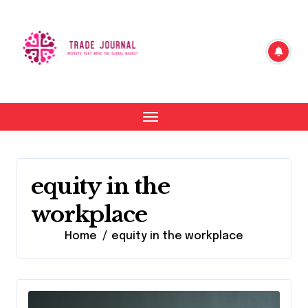
Skip
to
content
equity in the
workplace
Home
equity in the workplace