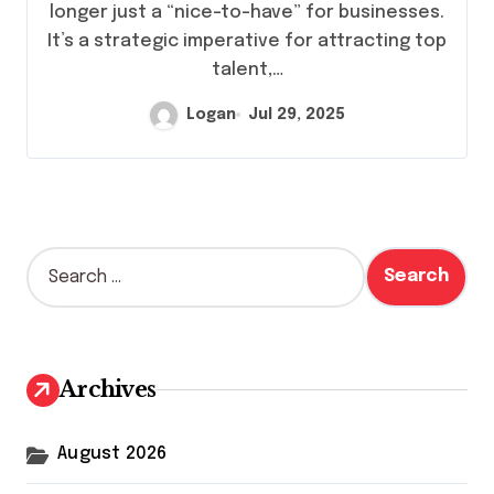
longer just a “nice-to-have” for businesses.
It’s a strategic imperative for attracting top
talent,…
Logan
Jul 29, 2025
S
e
a
r
c
h
Archives
f
o
r
August 2026
: