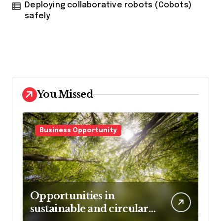
Deploying collaborative robots (Cobots)
safely
You Missed
Business Opportunity
Opportunities in
sustainable and circular