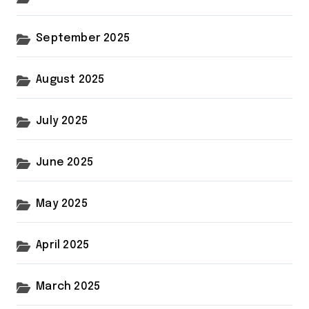
September 2025
August 2025
July 2025
June 2025
May 2025
April 2025
March 2025