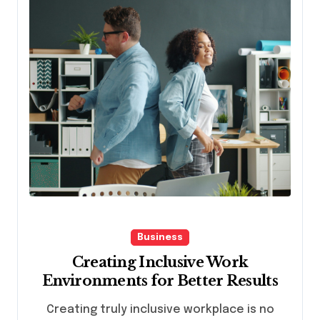
Business
Creating Inclusive Work
Environments for Better Results
Creating truly inclusive workplace is no