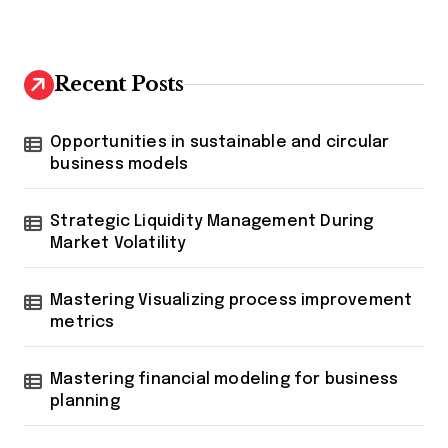
Recent Posts
Opportunities in sustainable and circular
business models
Strategic Liquidity Management During
Market Volatility
Mastering Visualizing process improvement
metrics
Mastering financial modeling for business
planning