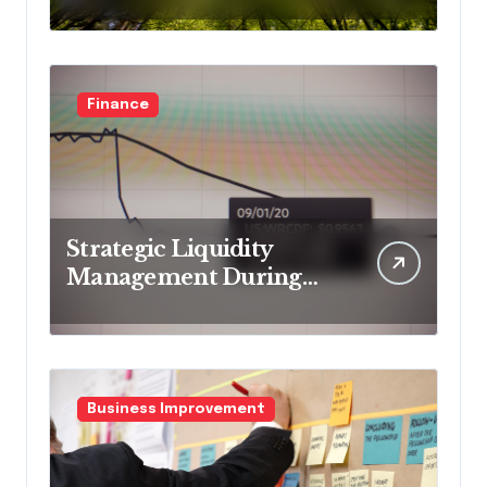
business models
Finance
Strategic Liquidity
Management During
Market Volatility
Business Improvement