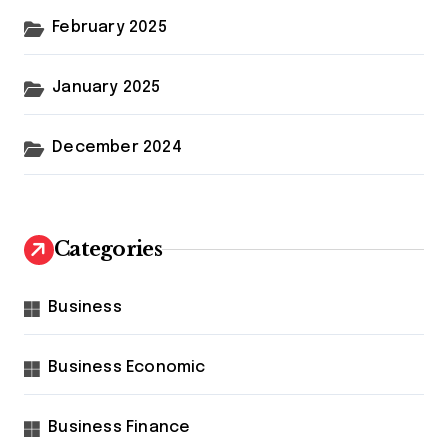
February 2025
January 2025
December 2024
Categories
Business
Business Economic
Business Finance