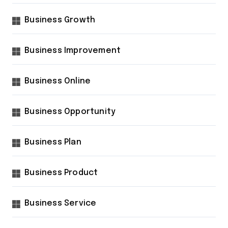
Business Growth
Business Improvement
Business Online
Business Opportunity
Business Plan
Business Product
Business Service