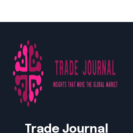
Trade Journal