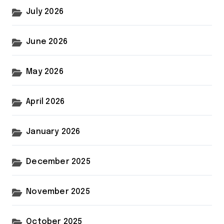
July 2026
June 2026
May 2026
April 2026
January 2026
December 2025
November 2025
October 2025