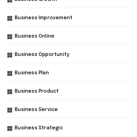
Business Improvement
Business Online
Business Opportunity
Business Plan
Business Product
Business Service
Business Strategic