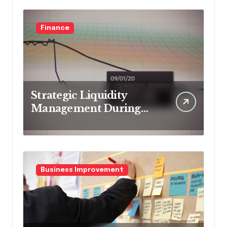
Finance
Strategic Liquidity
Management During
Market Volatility
Business Improvement