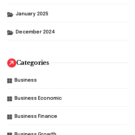
January 2025
December 2024
Categories
Business
Business Economic
Business Finance
Business Growth