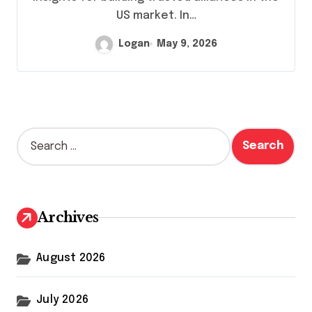
US market. In…
Logan
May 9, 2026
S
e
a
r
c
h
Archives
f
o
r
August 2026
:
July 2026