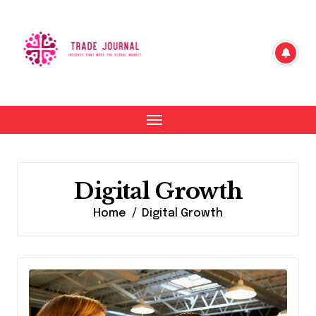
Skip
to
content
Digital Growth
Home
Digital Growth