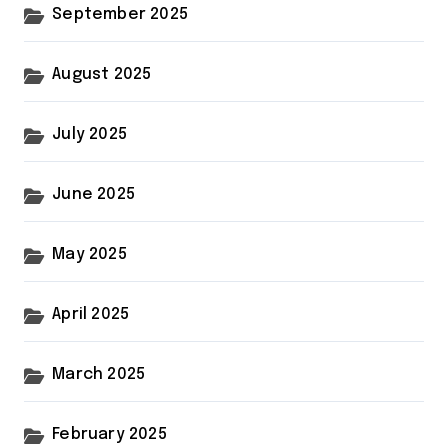
September 2025
August 2025
July 2025
June 2025
May 2025
April 2025
March 2025
February 2025