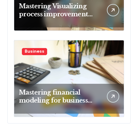
Mastering Visualizing
process improvement
metrics
Business
Mastering financial
modeling for business
planning