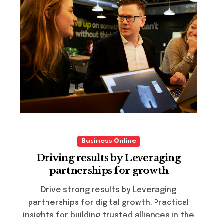
Business Online
Driving results by Leveraging
partnerships for growth
Drive strong results by Leveraging
partnerships for digital growth. Practical
insights for building trusted alliances in the