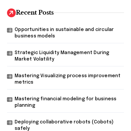
Recent Posts
Opportunities in sustainable and circular
business models
Strategic Liquidity Management During
Market Volatility
Mastering Visualizing process improvement
metrics
Mastering financial modeling for business
planning
Deploying collaborative robots (Cobots)
safely