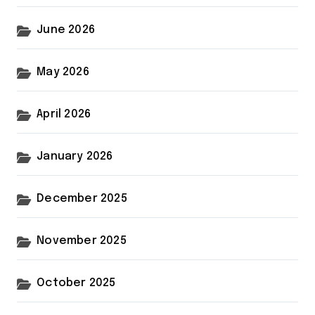
June 2026
May 2026
April 2026
January 2026
December 2025
November 2025
October 2025