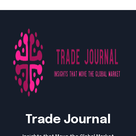
Trade Journal