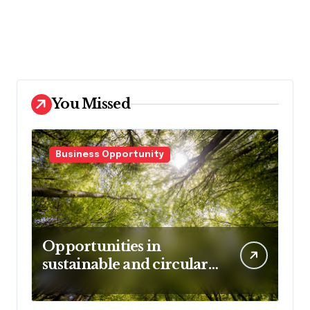
You Missed
Business Opportunity
Opportunities in
sustainable and circular
business models