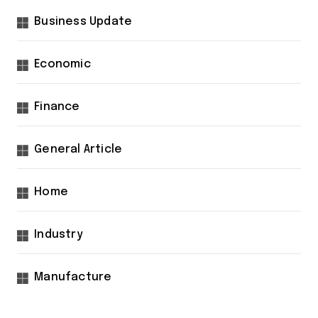
Business Update
Economic
Finance
General Article
Home
Industry
Manufacture