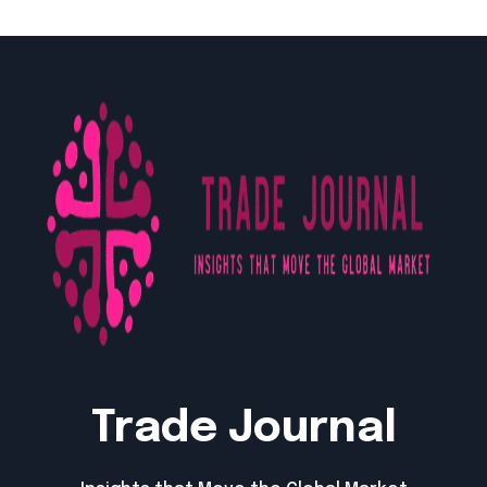
Trade Journal