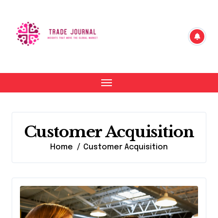
Skip
to
content
Customer Acquisition
Home
Customer Acquisition