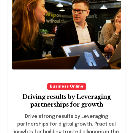
Business Online
Driving results by Leveraging
partnerships for growth
Drive strong results by Leveraging
partnerships for digital growth. Practical
insights for building trusted alliances in the