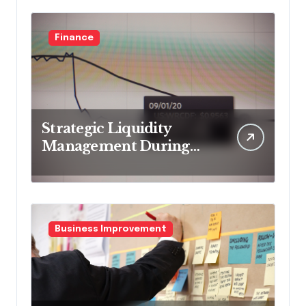
Finance
Strategic Liquidity
Management During
Market Volatility
Business Improvement