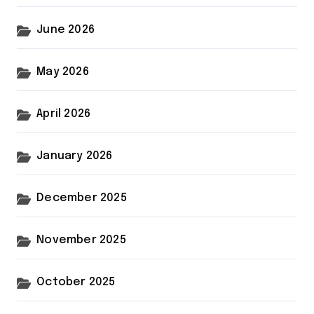
June 2026
May 2026
April 2026
January 2026
December 2025
November 2025
October 2025