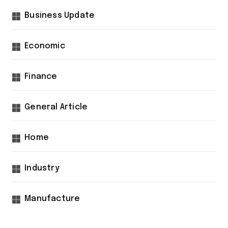
Business Update
Economic
Finance
General Article
Home
Industry
Manufacture