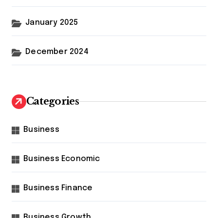
January 2025
December 2024
Categories
Business
Business Economic
Business Finance
Business Growth