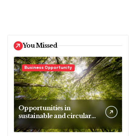
You Missed
Business Opportunity
Opportunities in
sustainable and circular
business models