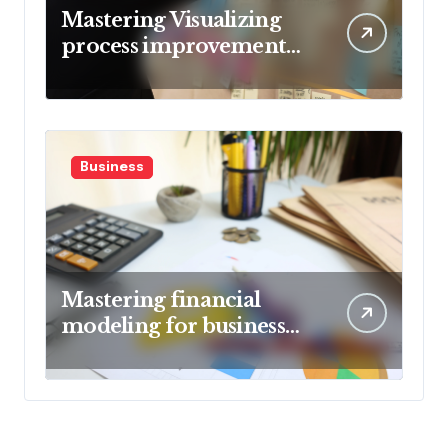
Mastering Visualizing
process improvement
metrics
Business
Mastering financial
modeling for business
planning