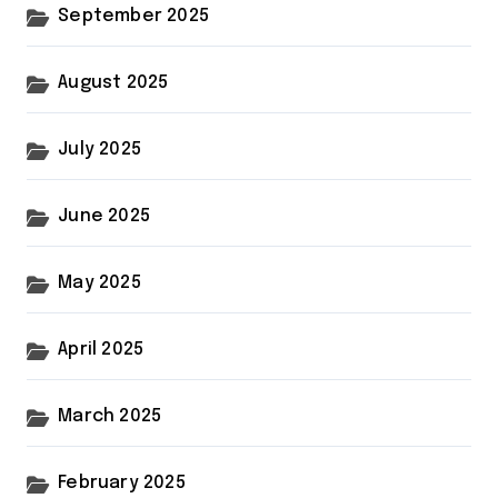
September 2025
August 2025
July 2025
June 2025
May 2025
April 2025
March 2025
February 2025