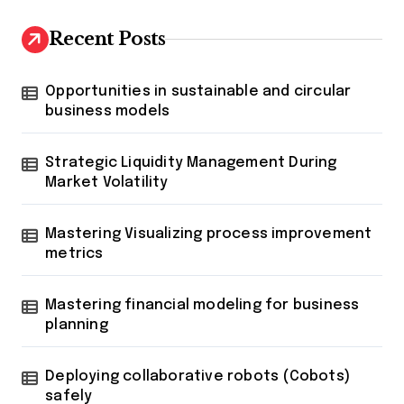
Recent Posts
Opportunities in sustainable and circular
business models
Strategic Liquidity Management During
Market Volatility
Mastering Visualizing process improvement
metrics
Mastering financial modeling for business
planning
Deploying collaborative robots (Cobots)
safely