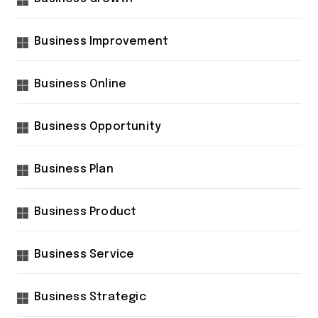
Business Improvement
Business Online
Business Opportunity
Business Plan
Business Product
Business Service
Business Strategic