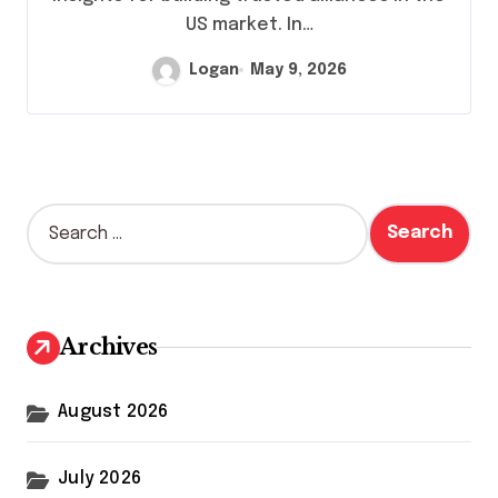
US market. In…
Logan
May 9, 2026
S
e
a
r
c
h
Archives
f
o
r
August 2026
:
July 2026