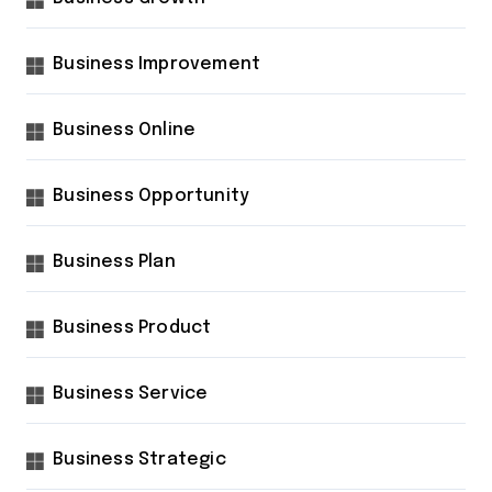
Business Improvement
Business Online
Business Opportunity
Business Plan
Business Product
Business Service
Business Strategic