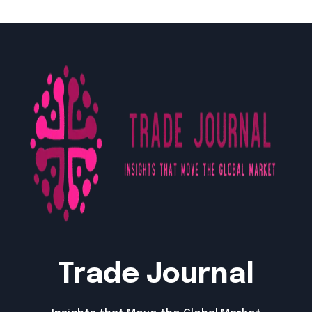
Trade Journal