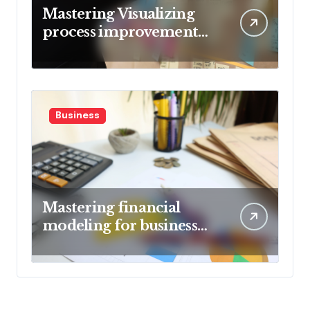
Mastering Visualizing
process improvement
metrics
Business
Mastering financial
modeling for business
planning