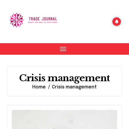
Skip
to
content
Crisis management
Home
Crisis management