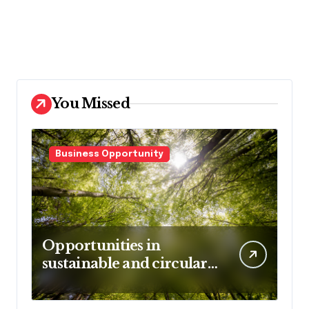
You Missed
Business Opportunity
Opportunities in
sustainable and circular
business models