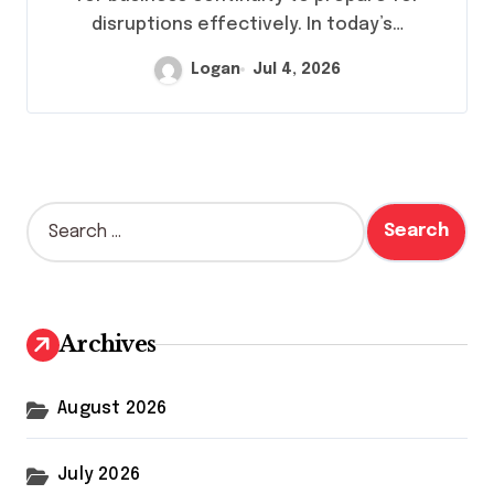
disruptions effectively. In today’s…
Logan
Jul 4, 2026
S
e
a
r
c
h
Archives
f
o
r
August 2026
:
July 2026