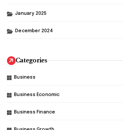
January 2025
December 2024
Categories
Business
Business Economic
Business Finance
Business Growth