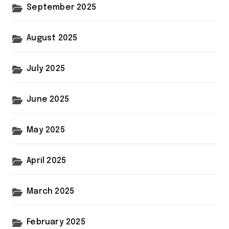
September 2025
August 2025
July 2025
June 2025
May 2025
April 2025
March 2025
February 2025