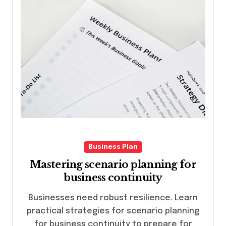
Business Plan
Mastering scenario planning for
business continuity
Businesses need robust resilience. Learn
practical strategies for scenario planning
for business continuity to prepare for