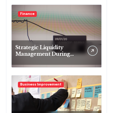
Finance
Strategic Liquidity
Management During
Market Volatility
Business Improvement