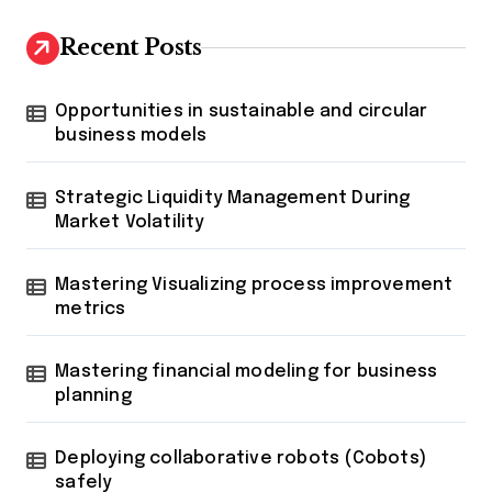
Recent Posts
Opportunities in sustainable and circular
business models
Strategic Liquidity Management During
Market Volatility
Mastering Visualizing process improvement
metrics
Mastering financial modeling for business
planning
Deploying collaborative robots (Cobots)
safely