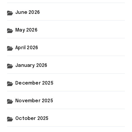
June 2026
May 2026
April 2026
January 2026
December 2025
November 2025
October 2025