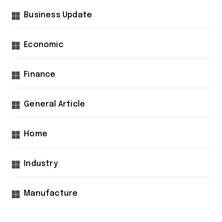
Business Update
Economic
Finance
General Article
Home
Industry
Manufacture