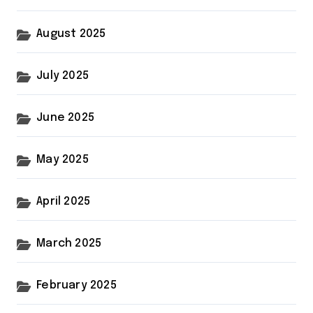
August 2025
July 2025
June 2025
May 2025
April 2025
March 2025
February 2025