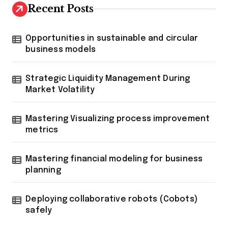
Recent Posts
Opportunities in sustainable and circular
business models
Strategic Liquidity Management During
Market Volatility
Mastering Visualizing process improvement
metrics
Mastering financial modeling for business
planning
Deploying collaborative robots (Cobots)
safely