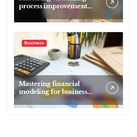
process improvement
metrics
Business
Mastering financial
modeling for business
planning