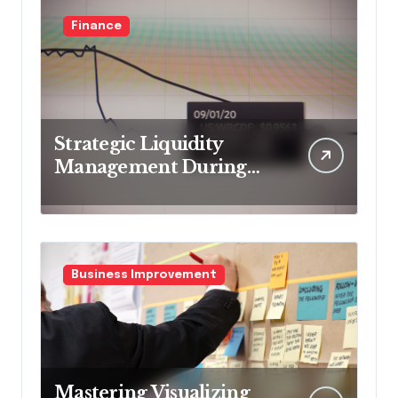
Finance
Strategic Liquidity
Management During
Market Volatility
Business Improvement
Mastering Visualizing