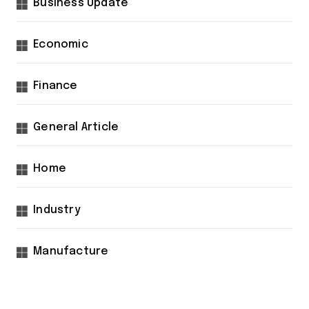
Business Update
Economic
Finance
General Article
Home
Industry
Manufacture