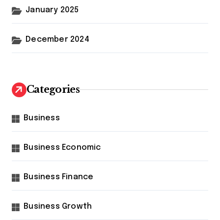
January 2025
December 2024
Categories
Business
Business Economic
Business Finance
Business Growth