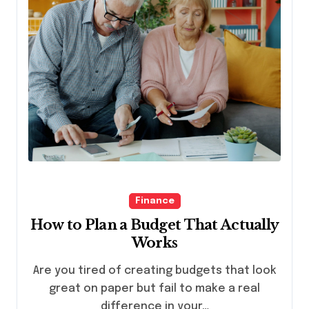
Finance
How to Plan a Budget That Actually
Works
Are you tired of creating budgets that look
great on paper but fail to make a real
difference in your…