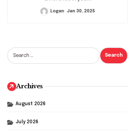
Logan
Jan 30, 2025
S
e
a
r
c
h
Archives
f
o
r
August 2026
:
July 2026