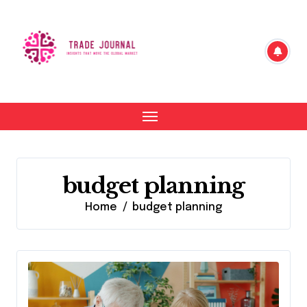
Skip
to
content
budget planning
Home
budget planning