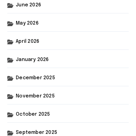
June 2026
May 2026
April 2026
January 2026
December 2025
November 2025
October 2025
September 2025