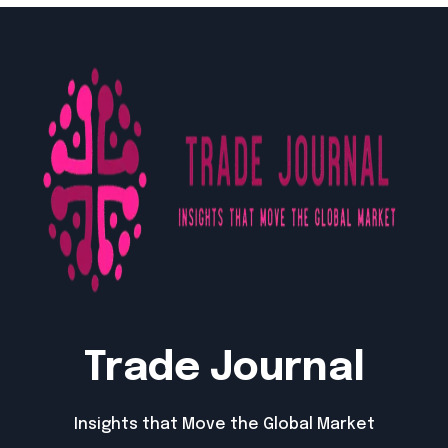
Trade Journal
Insights that Move the Global Market