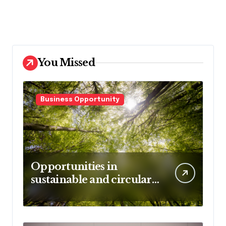
You Missed
Business Opportunity
Opportunities in
sustainable and circular
business models