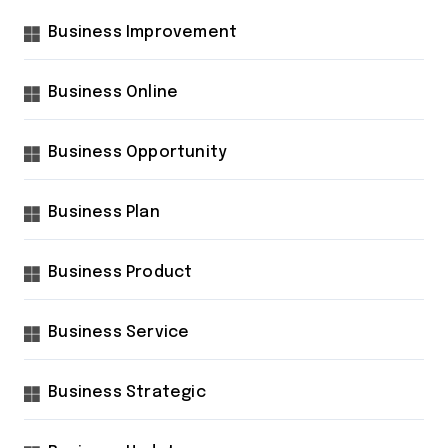
Business Improvement
Business Online
Business Opportunity
Business Plan
Business Product
Business Service
Business Strategic