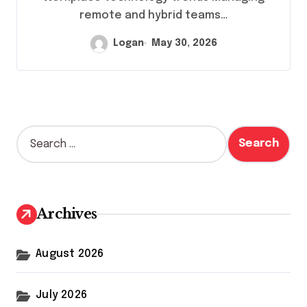
remote and hybrid teams…
Logan
May 30, 2026
S
e
a
r
c
h
Archives
f
o
r
August 2026
:
July 2026