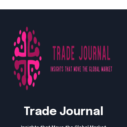
Trade Journal