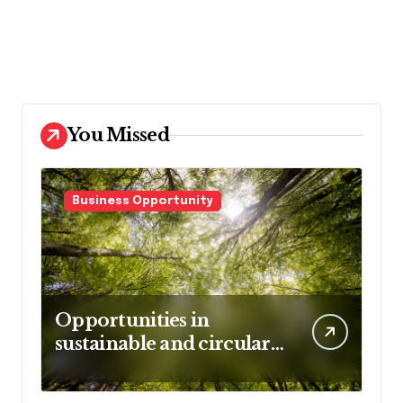
You Missed
Business Opportunity
Opportunities in
sustainable and circular
business models