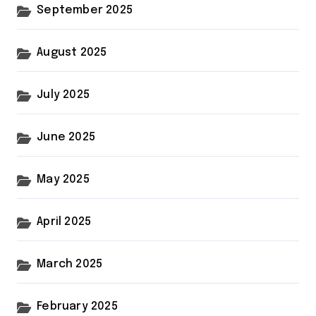
September 2025
August 2025
July 2025
June 2025
May 2025
April 2025
March 2025
February 2025