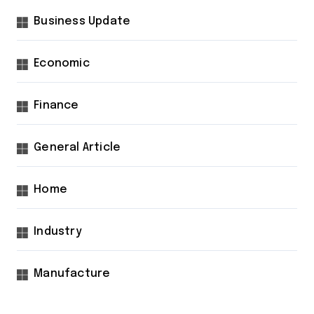
Business Update
Economic
Finance
General Article
Home
Industry
Manufacture