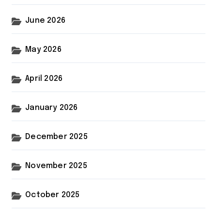
June 2026
May 2026
April 2026
January 2026
December 2025
November 2025
October 2025