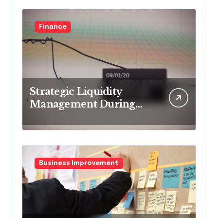
Finance
Strategic Liquidity
Management During
Market Volatility
Business Improvement