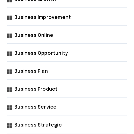
Business Improvement
Business Online
Business Opportunity
Business Plan
Business Product
Business Service
Business Strategic