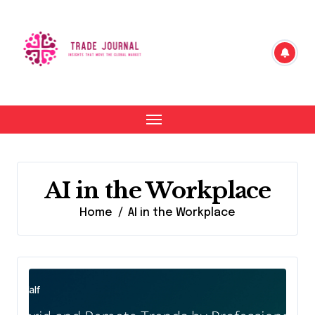
Skip
to
content
AI in the Workplace
Home
AI in the Workplace